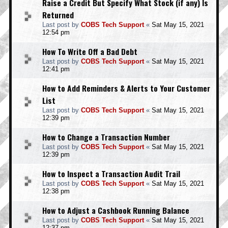
Raise a Credit But Specify What Stock (if any) Is
Returned
Last post by
COBS Tech Support
«
Sat May 15, 2021
12:54 pm
How To Write Off a Bad Debt
Last post by
COBS Tech Support
«
Sat May 15, 2021
12:41 pm
How to Add Reminders & Alerts to Your Customer
List
Last post by
COBS Tech Support
«
Sat May 15, 2021
12:39 pm
How to Change a Transaction Number
Last post by
COBS Tech Support
«
Sat May 15, 2021
12:39 pm
How to Inspect a Transaction Audit Trail
Last post by
COBS Tech Support
«
Sat May 15, 2021
12:38 pm
How to Adjust a Cashbook Running Balance
Last post by
COBS Tech Support
«
Sat May 15, 2021
12:37 pm