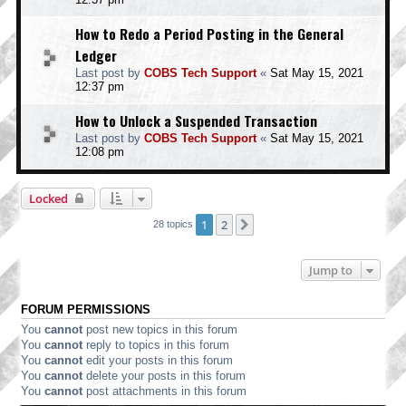
How to Redo a Period Posting in the General
Ledger
Last post by
COBS Tech Support
«
Sat May 15, 2021
12:37 pm
How to Unlock a Suspended Transaction
Last post by
COBS Tech Support
«
Sat May 15, 2021
12:08 pm
Locked
1
2
Next
28 topics
Jump to
FORUM PERMISSIONS
You
cannot
post new topics in this forum
You
cannot
reply to topics in this forum
You
cannot
edit your posts in this forum
You
cannot
delete your posts in this forum
You
cannot
post attachments in this forum