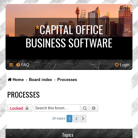
*
CAPITAL OFFICE
BUSINESS SOFTWARE
FAQ
Login
Home
Board index
Processes
PROCESSES
Search
Advanced search
Locked
1
2
Next
28 topics
Topics