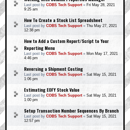
Last post by
COBS Tech Support
«
Fri May 28, 2021
9:25 am
How To Create a Stock List Spreadsheet
Last post by
COBS Tech Support
«
Thu May 27, 2021
12:38 pm
How to Add a Custom Report/Script to Your
Reporting Menu
Last post by
COBS Tech Support
«
Mon May 17, 2021
4:46 pm
Reversing a Shipment Costing
Last post by
COBS Tech Support
«
Sat May 15, 2021
1:06 pm
Estimating EOFY Stock Value
Last post by
COBS Tech Support
«
Sat May 15, 2021
1:00 pm
Setup Transaction Number Sequences By Branch
Last post by
COBS Tech Support
«
Sat May 15, 2021
12:57 pm