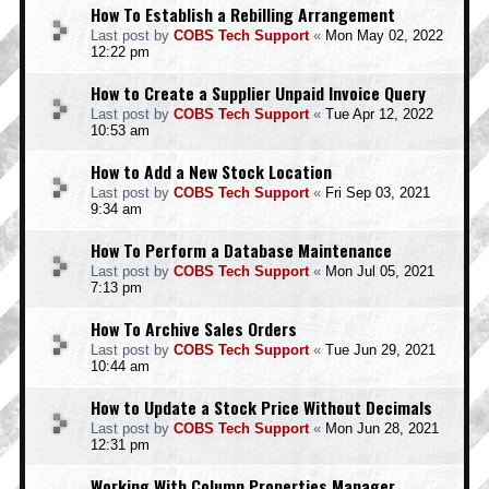
How To Establish a Rebilling Arrangement
Last post by
COBS Tech Support
«
Mon May 02, 2022
12:22 pm
How to Create a Supplier Unpaid Invoice Query
Last post by
COBS Tech Support
«
Tue Apr 12, 2022
10:53 am
How to Add a New Stock Location
Last post by
COBS Tech Support
«
Fri Sep 03, 2021
9:34 am
How To Perform a Database Maintenance
Last post by
COBS Tech Support
«
Mon Jul 05, 2021
7:13 pm
How To Archive Sales Orders
Last post by
COBS Tech Support
«
Tue Jun 29, 2021
10:44 am
How to Update a Stock Price Without Decimals
Last post by
COBS Tech Support
«
Mon Jun 28, 2021
12:31 pm
Working With Column Properties Manager