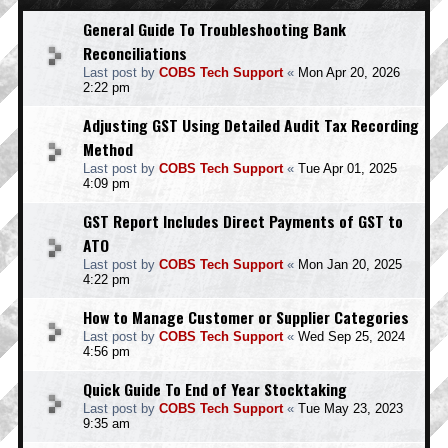
General Guide To Troubleshooting Bank
Reconciliations
Last post by
COBS Tech Support
«
Mon Apr 20, 2026
2:22 pm
Adjusting GST Using Detailed Audit Tax Recording
Method
Last post by
COBS Tech Support
«
Tue Apr 01, 2025
4:09 pm
GST Report Includes Direct Payments of GST to
ATO
Last post by
COBS Tech Support
«
Mon Jan 20, 2025
4:22 pm
How to Manage Customer or Supplier Categories
Last post by
COBS Tech Support
«
Wed Sep 25, 2024
4:56 pm
Quick Guide To End of Year Stocktaking
Last post by
COBS Tech Support
«
Tue May 23, 2023
9:35 am