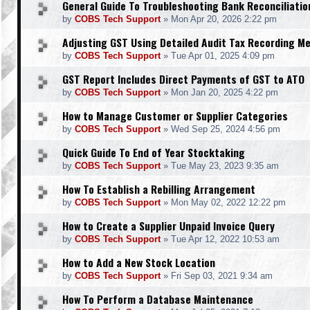
General Guide To Troubleshooting Bank Reconciliatio
by
COBS Tech Support
»
Mon Apr 20, 2026 2:22 pm
Adjusting GST Using Detailed Audit Tax Recording M
by
COBS Tech Support
»
Tue Apr 01, 2025 4:09 pm
GST Report Includes Direct Payments of GST to ATO
by
COBS Tech Support
»
Mon Jan 20, 2025 4:22 pm
How to Manage Customer or Supplier Categories
by
COBS Tech Support
»
Wed Sep 25, 2024 4:56 pm
Quick Guide To End of Year Stocktaking
by
COBS Tech Support
»
Tue May 23, 2023 9:35 am
How To Establish a Rebilling Arrangement
by
COBS Tech Support
»
Mon May 02, 2022 12:22 pm
How to Create a Supplier Unpaid Invoice Query
by
COBS Tech Support
»
Tue Apr 12, 2022 10:53 am
How to Add a New Stock Location
by
COBS Tech Support
»
Fri Sep 03, 2021 9:34 am
How To Perform a Database Maintenance