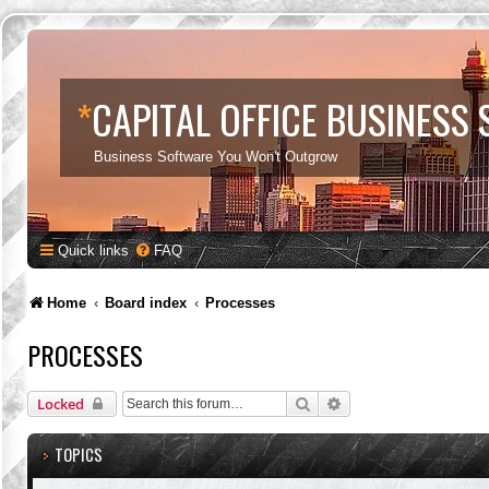
*
CAPITAL OFFICE BUSINESS
Business Software You Won't Outgrow
Quick links
FAQ
Home
Board index
Processes
PROCESSES
Search
Advanced search
Locked
TOPICS