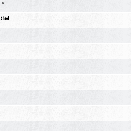
ns
ethod