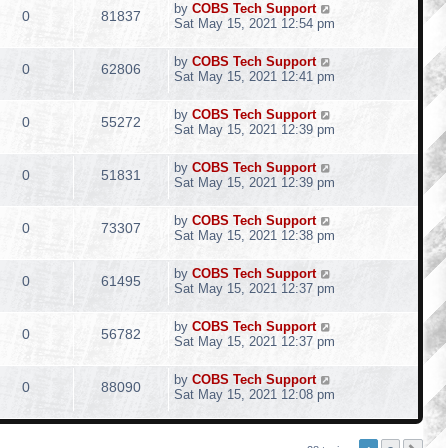
by
COBS Tech Support
0
81837
Sat May 15, 2021 12:54 pm
by
COBS Tech Support
0
62806
Sat May 15, 2021 12:41 pm
by
COBS Tech Support
0
55272
Sat May 15, 2021 12:39 pm
by
COBS Tech Support
0
51831
Sat May 15, 2021 12:39 pm
by
COBS Tech Support
0
73307
Sat May 15, 2021 12:38 pm
by
COBS Tech Support
0
61495
Sat May 15, 2021 12:37 pm
by
COBS Tech Support
0
56782
Sat May 15, 2021 12:37 pm
by
COBS Tech Support
0
88090
Sat May 15, 2021 12:08 pm