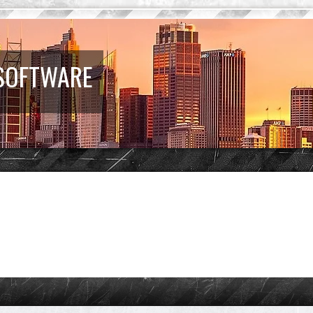
 SOFTWARE