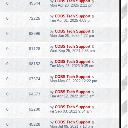
by
COBS Tech Support
0
49544
Mon Apr 20, 2026 2:22 pm
by
COBS Tech Support
0
72225
Tue Apr 01, 2025 4:09 pm
by
COBS Tech Support
0
62696
Mon Jan 20, 2025 4:22 pm
by
COBS Tech Support
0
61128
Wed Sep 25, 2024 4:56 pm
by
COBS Tech Support
0
68152
Tue May 23, 2023 9:35 am
by
COBS Tech Support
0
67674
Mon May 02, 2022 12:22 pm
by
COBS Tech Support
0
64573
Tue Apr 12, 2022 10:53 am
by
COBS Tech Support
0
62288
Fri Sep 03, 2021 9:34 am
by
COBS Tech Support
0
45228
Mon Jul 05, 2021 7:13 pm