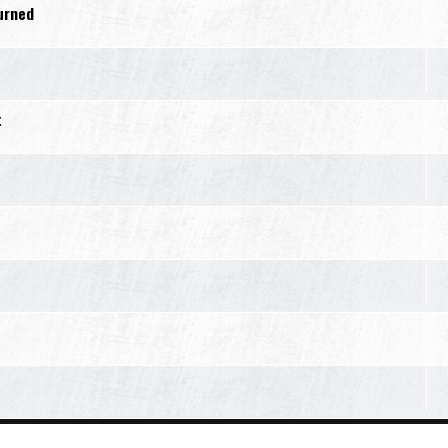
turned
t