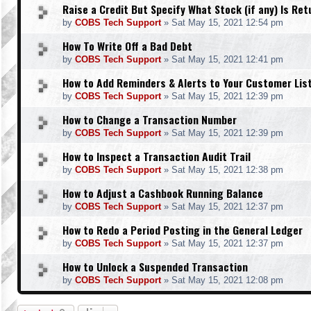
Raise a Credit But Specify What Stock (if any) Is Re
by
COBS Tech Support
»
Sat May 15, 2021 12:54 pm
How To Write Off a Bad Debt
by
COBS Tech Support
»
Sat May 15, 2021 12:41 pm
How to Add Reminders & Alerts to Your Customer Lis
by
COBS Tech Support
»
Sat May 15, 2021 12:39 pm
How to Change a Transaction Number
by
COBS Tech Support
»
Sat May 15, 2021 12:39 pm
How to Inspect a Transaction Audit Trail
by
COBS Tech Support
»
Sat May 15, 2021 12:38 pm
How to Adjust a Cashbook Running Balance
by
COBS Tech Support
»
Sat May 15, 2021 12:37 pm
How to Redo a Period Posting in the General Ledger
by
COBS Tech Support
»
Sat May 15, 2021 12:37 pm
How to Unlock a Suspended Transaction
by
COBS Tech Support
»
Sat May 15, 2021 12:08 pm