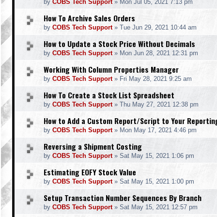
by
COBS Tech Support
»
Mon Jul 05, 2021 7:13 pm
How To Archive Sales Orders
by
COBS Tech Support
»
Tue Jun 29, 2021 10:44 am
How to Update a Stock Price Without Decimals
by
COBS Tech Support
»
Mon Jun 28, 2021 12:31 pm
Working With Column Properties Manager
by
COBS Tech Support
»
Fri May 28, 2021 9:25 am
How To Create a Stock List Spreadsheet
by
COBS Tech Support
»
Thu May 27, 2021 12:38 pm
How to Add a Custom Report/Script to Your Reporti
by
COBS Tech Support
»
Mon May 17, 2021 4:46 pm
Reversing a Shipment Costing
by
COBS Tech Support
»
Sat May 15, 2021 1:06 pm
Estimating EOFY Stock Value
by
COBS Tech Support
»
Sat May 15, 2021 1:00 pm
Setup Transaction Number Sequences By Branch
by
COBS Tech Support
»
Sat May 15, 2021 12:57 pm