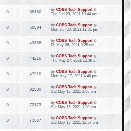
by
COBS Tech Support
0
58160
Tue Jun 29, 2021 10:44 am
by
COBS Tech Support
0
58594
Mon Jun 28, 2021 12:31 pm
by
COBS Tech Support
0
43368
Fri May 28, 2021 9:25 am
by
COBS Tech Support
0
44216
Thu May 27, 2021 12:38 pm
by
COBS Tech Support
0
47910
Mon May 17, 2021 4:46 pm
by
COBS Tech Support
0
92509
Sat May 15, 2021 1:06 pm
by
COBS Tech Support
0
72173
Sat May 15, 2021 1:00 pm
by
COBS Tech Support
0
73587
Sat May 15, 2021 12:57 pm