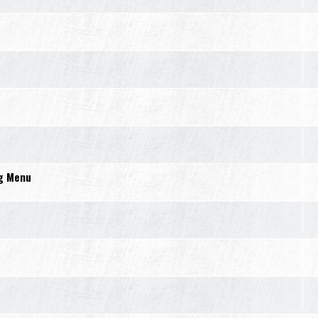
ng Menu