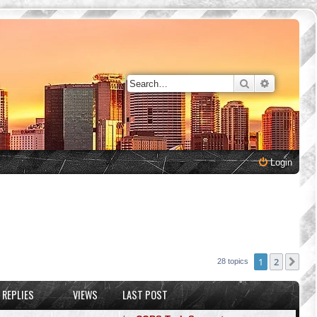
Search
Advanced 
Login
1
2
Nex
28 topics
REPLIES
VIEWS
LAST POST