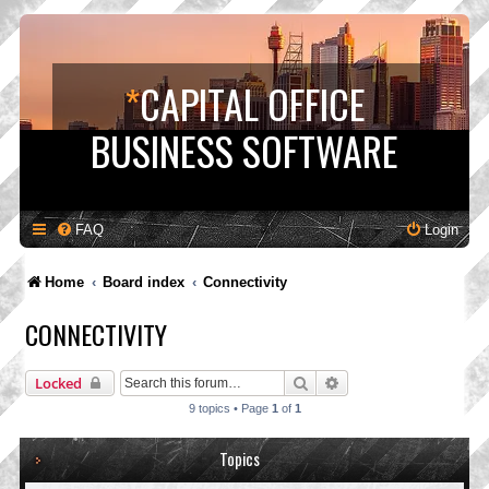
*
CAPITAL OFFICE
BUSINESS SOFTWARE
FAQ
Login
Home
Board index
Connectivity
CONNECTIVITY
Search
Advanced search
Locked
9 topics • Page
1
of
1
Topics