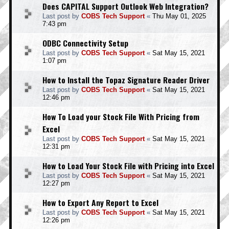
Does CAPITAL Support Outlook Web Integration?
Last post by
COBS Tech Support
«
Thu May 01, 2025
7:43 pm
ODBC Connectivity Setup
Last post by
COBS Tech Support
«
Sat May 15, 2021
1:07 pm
How to Install the Topaz Signature Reader Driver
Last post by
COBS Tech Support
«
Sat May 15, 2021
12:46 pm
How To Load your Stock File With Pricing from
Excel
Last post by
COBS Tech Support
«
Sat May 15, 2021
12:31 pm
How to Load Your Stock File with Pricing into Excel
Last post by
COBS Tech Support
«
Sat May 15, 2021
12:27 pm
How to Export Any Report to Excel
Last post by
COBS Tech Support
«
Sat May 15, 2021
12:26 pm