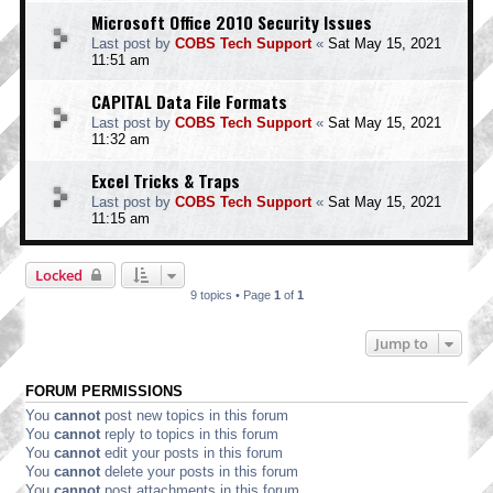
Microsoft Office 2010 Security Issues
Last post by
COBS Tech Support
«
Sat May 15, 2021
11:51 am
CAPITAL Data File Formats
Last post by
COBS Tech Support
«
Sat May 15, 2021
11:32 am
Excel Tricks & Traps
Last post by
COBS Tech Support
«
Sat May 15, 2021
11:15 am
Locked
9 topics • Page
1
of
1
Jump to
FORUM PERMISSIONS
You
cannot
post new topics in this forum
You
cannot
reply to topics in this forum
You
cannot
edit your posts in this forum
You
cannot
delete your posts in this forum
You
cannot
post attachments in this forum