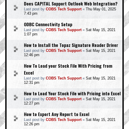
Does CAPITAL Support Outlook Web Integration?
Last post by
COBS Tech Support
«
Thu May 01, 2025
7:43 pm
ODBC Connectivity Setup
Last post by
COBS Tech Support
«
Sat May 15, 2021
1:07 pm
How to Install the Topaz Signature Reader Driver
Last post by
COBS Tech Support
«
Sat May 15, 2021
12:46 pm
How To Load your Stock File With Pricing from
Excel
Last post by
COBS Tech Support
«
Sat May 15, 2021
12:31 pm
How to Load Your Stock File with Pricing into Excel
Last post by
COBS Tech Support
«
Sat May 15, 2021
12:27 pm
How to Export Any Report to Excel
Last post by
COBS Tech Support
«
Sat May 15, 2021
12:26 pm