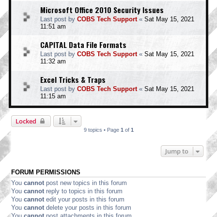
Microsoft Office 2010 Security Issues
Last post by
COBS Tech Support
«
Sat May 15, 2021
11:51 am
CAPITAL Data File Formats
Last post by
COBS Tech Support
«
Sat May 15, 2021
11:32 am
Excel Tricks & Traps
Last post by
COBS Tech Support
«
Sat May 15, 2021
11:15 am
Locked
9 topics • Page
1
of
1
Jump to
FORUM PERMISSIONS
You
cannot
post new topics in this forum
You
cannot
reply to topics in this forum
You
cannot
edit your posts in this forum
You
cannot
delete your posts in this forum
You
cannot
post attachments in this forum