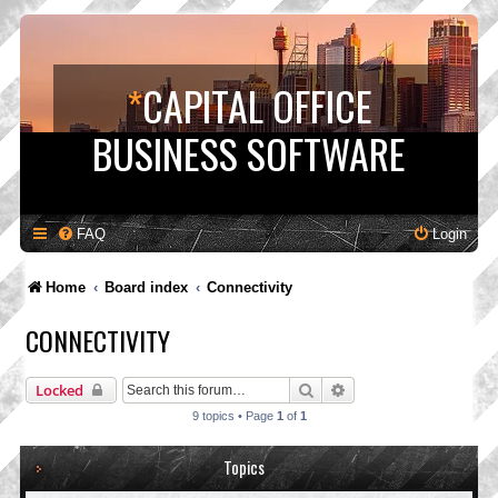
*
CAPITAL OFFICE
BUSINESS SOFTWARE
FAQ
Login
Home
Board index
Connectivity
CONNECTIVITY
Search
Advanced search
Locked
9 topics • Page
1
of
1
Topics