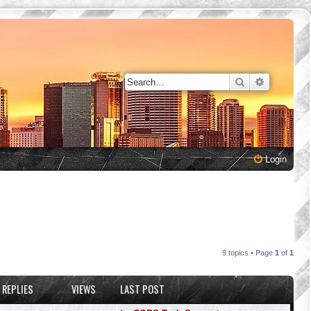
Search
Advanced 
Login
9 topics • Page
1
of
1
REPLIES
VIEWS
LAST POST