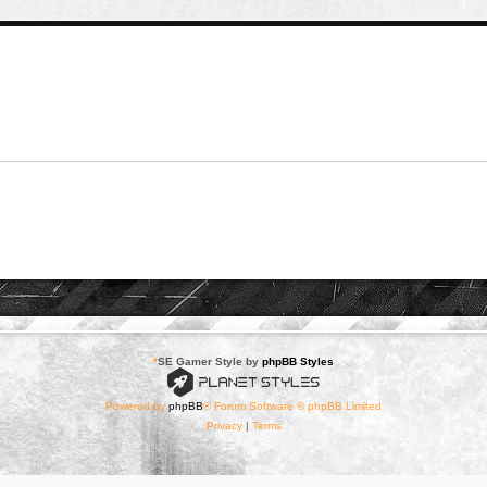
*
SE Gamer Style by
phpBB Styles
Powered by
phpBB
® Forum Software © phpBB Limited
Privacy
|
Terms