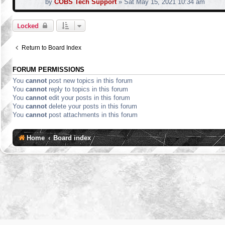
by
COBS Tech Support
»
Sat May 15, 2021 10:34 am
Locked
Return to Board Index
FORUM PERMISSIONS
You
cannot
post new topics in this forum
You
cannot
reply to topics in this forum
You
cannot
edit your posts in this forum
You
cannot
delete your posts in this forum
You
cannot
post attachments in this forum
Home
Board index