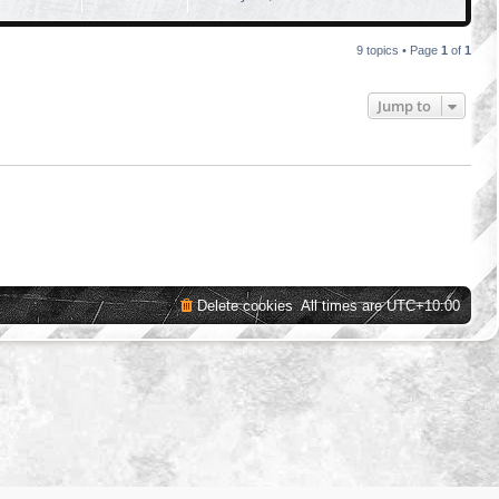
9 topics • Page
1
of
1
Jump to
Delete cookies
All times are
UTC+10:00