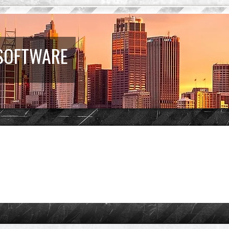
 SOFTWARE