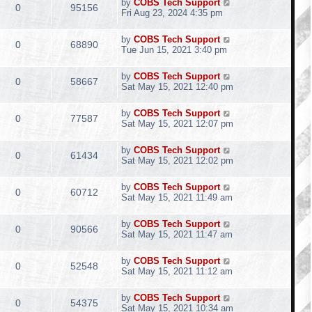
by
COBS Tech Support
0
95156
Fri Aug 23, 2024 4:35 pm
by
COBS Tech Support
0
68890
Tue Jun 15, 2021 3:40 pm
by
COBS Tech Support
0
58667
Sat May 15, 2021 12:40 pm
by
COBS Tech Support
0
77587
Sat May 15, 2021 12:07 pm
by
COBS Tech Support
0
61434
Sat May 15, 2021 12:02 pm
by
COBS Tech Support
0
60712
Sat May 15, 2021 11:49 am
by
COBS Tech Support
0
90566
Sat May 15, 2021 11:47 am
by
COBS Tech Support
0
52548
Sat May 15, 2021 11:12 am
by
COBS Tech Support
0
54375
Sat May 15, 2021 10:34 am