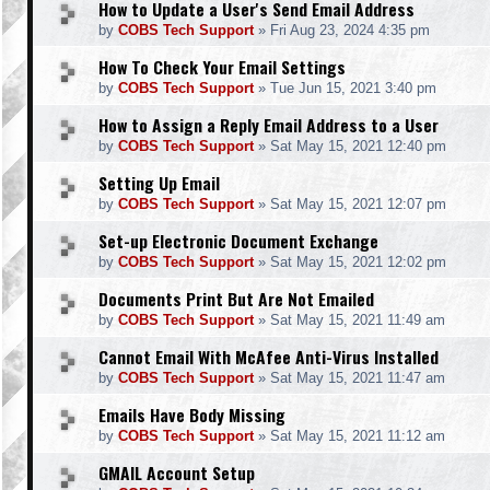
How to Update a User's Send Email Address
by
COBS Tech Support
»
Fri Aug 23, 2024 4:35 pm
How To Check Your Email Settings
by
COBS Tech Support
»
Tue Jun 15, 2021 3:40 pm
How to Assign a Reply Email Address to a User
by
COBS Tech Support
»
Sat May 15, 2021 12:40 pm
Setting Up Email
by
COBS Tech Support
»
Sat May 15, 2021 12:07 pm
Set-up Electronic Document Exchange
by
COBS Tech Support
»
Sat May 15, 2021 12:02 pm
Documents Print But Are Not Emailed
by
COBS Tech Support
»
Sat May 15, 2021 11:49 am
Cannot Email With McAfee Anti-Virus Installed
by
COBS Tech Support
»
Sat May 15, 2021 11:47 am
Emails Have Body Missing
by
COBS Tech Support
»
Sat May 15, 2021 11:12 am
GMAIL Account Setup