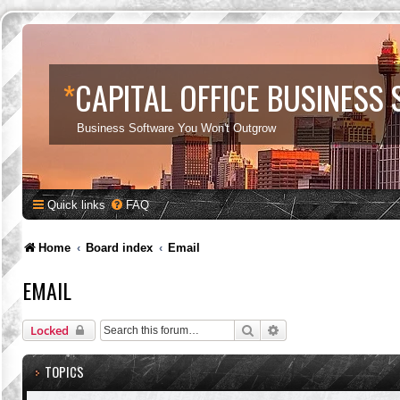
*
CAPITAL OFFICE BUSINESS
Business Software You Won't Outgrow
Quick links
FAQ
Home
Board index
Email
EMAIL
Search
Advanced search
Locked
TOPICS