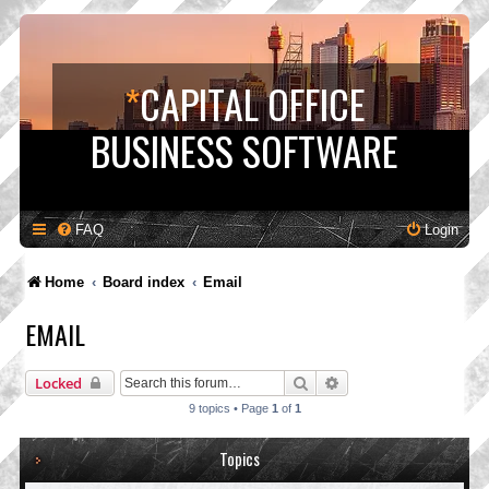
*
CAPITAL OFFICE
BUSINESS SOFTWARE
FAQ
Login
Home
Board index
Email
EMAIL
Search
Advanced search
Locked
9 topics • Page
1
of
1
Topics