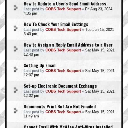
How to Update a User's Send Email Address
Last post by
COBS Tech Support
«
Fri Aug 23, 2024
4:35 pm
How To Check Your Email Settings
Last post by
COBS Tech Support
«
Tue Jun 15, 2021
3:40 pm
How to Assign a Reply Email Address to a User
Last post by
COBS Tech Support
«
Sat May 15, 2021
12:40 pm
Setting Up Email
Last post by
COBS Tech Support
«
Sat May 15, 2021
12:07 pm
Set-up Electronic Document Exchange
Last post by
COBS Tech Support
«
Sat May 15, 2021
12:02 pm
Documents Print But Are Not Emailed
Last post by
COBS Tech Support
«
Sat May 15, 2021
11:49 am
Cannot Email With McAfee Anti-Virus Installed