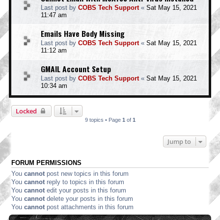
Last post by
COBS Tech Support
«
Sat May 15, 2021
11:47 am
Emails Have Body Missing
Last post by
COBS Tech Support
«
Sat May 15, 2021
11:12 am
GMAIL Account Setup
Last post by
COBS Tech Support
«
Sat May 15, 2021
10:34 am
Locked
9 topics • Page
1
of
1
Jump to
FORUM PERMISSIONS
You
cannot
post new topics in this forum
You
cannot
reply to topics in this forum
You
cannot
edit your posts in this forum
You
cannot
delete your posts in this forum
You
cannot
post attachments in this forum