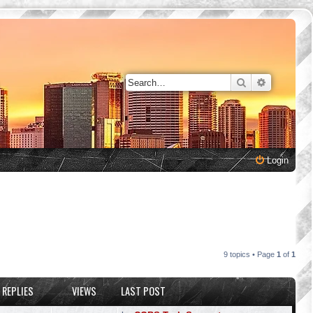
Search
Advanced 
Login
9 topics • Page
1
of
1
REPLIES
VIEWS
LAST POST