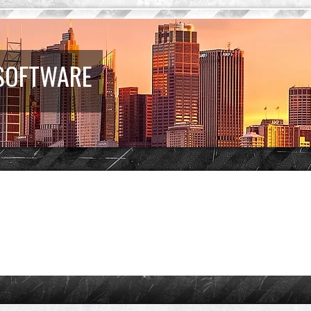
 SOFTWARE