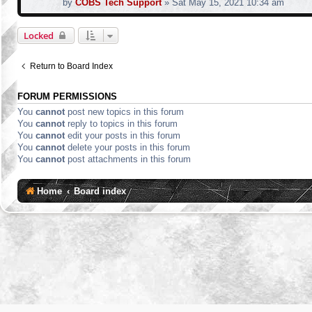
by
COBS Tech Support
»
Sat May 15, 2021 10:34 am
Locked
Return to Board Index
FORUM PERMISSIONS
You
cannot
post new topics in this forum
You
cannot
reply to topics in this forum
You
cannot
edit your posts in this forum
You
cannot
delete your posts in this forum
You
cannot
post attachments in this forum
Home
Board index