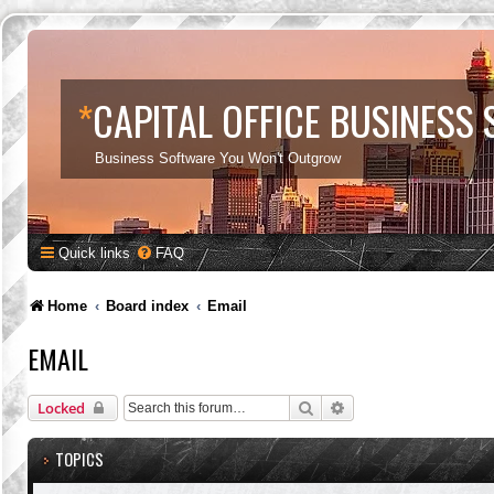
*
CAPITAL OFFICE BUSINESS
Business Software You Won't Outgrow
Quick links
FAQ
Home
Board index
Email
EMAIL
Search
Advanced search
Locked
TOPICS