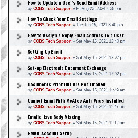
How to Update a User's Send Email Address
by
COBS Tech Support
»
Fri Aug 23, 2024 4:35 pm
How To Check Your Email Settings
by
COBS Tech Support
»
Tue Jun 15, 2021 3:40 pm
How to Assign a Reply Email Address to a User
by
COBS Tech Support
»
Sat May 15, 2021 12:40 pm
Setting Up Email
by
COBS Tech Support
»
Sat May 15, 2021 12:07 pm
Set-up Electronic Document Exchange
by
COBS Tech Support
»
Sat May 15, 2021 12:02 pm
Documents Print But Are Not Emailed
by
COBS Tech Support
»
Sat May 15, 2021 11:49 am
Cannot Email With McAfee Anti-Virus Installed
by
COBS Tech Support
»
Sat May 15, 2021 11:47 am
Emails Have Body Missing
by
COBS Tech Support
»
Sat May 15, 2021 11:12 am
GMAIL Account Setup