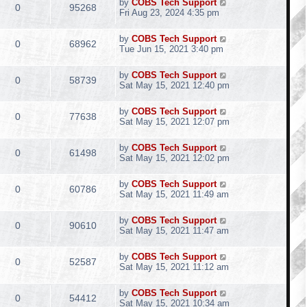
by
COBS Tech Support
0
95268
Fri Aug 23, 2024 4:35 pm
by
COBS Tech Support
0
68962
Tue Jun 15, 2021 3:40 pm
by
COBS Tech Support
0
58739
Sat May 15, 2021 12:40 pm
by
COBS Tech Support
0
77638
Sat May 15, 2021 12:07 pm
by
COBS Tech Support
0
61498
Sat May 15, 2021 12:02 pm
by
COBS Tech Support
0
60786
Sat May 15, 2021 11:49 am
by
COBS Tech Support
0
90610
Sat May 15, 2021 11:47 am
by
COBS Tech Support
0
52587
Sat May 15, 2021 11:12 am
by
COBS Tech Support
0
54412
Sat May 15, 2021 10:34 am