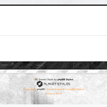
*
SE Gamer Style by
phpBB Styles
Powered by
phpBB
® Forum Software © phpBB Limited
Privacy
|
Terms