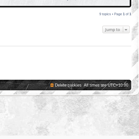
9 topics • Page
1
of
1
Jump to
Delete cookies
All times are
UTC+10:00