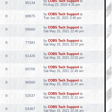
by
COBS Tech Support
0
95134
Fri Aug 23, 2024 4:35 pm
by
COBS Tech Support
0
68875
Tue Jun 15, 2021 3:40 pm
by
COBS Tech Support
0
58660
Sat May 15, 2021 12:40 pm
by
COBS Tech Support
0
77581
Sat May 15, 2021 12:07 pm
by
COBS Tech Support
0
61426
Sat May 15, 2021 12:02 pm
by
COBS Tech Support
0
60705
Sat May 15, 2021 11:49 am
by
COBS Tech Support
0
90560
Sat May 15, 2021 11:47 am
by
COBS Tech Support
0
52537
Sat May 15, 2021 11:12 am
by
COBS Tech Support
0
54367
Sat May 15, 2021 10:34 am