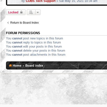
by
COBS Tech Support
»
Sat May 15, 2021 10:34 am
Locked
Return to Board Index
FORUM PERMISSIONS
You
cannot
post new topics in this forum
You
cannot
reply to topics in this forum
You
cannot
edit your posts in this forum
You
cannot
delete your posts in this forum
You
cannot
post attachments in this forum
Home
Board index