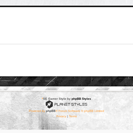
*
SE Gamer Style by
phpBB Styles
Powered by
phpBB
® Forum Software © phpBB Limited
Privacy
|
Terms