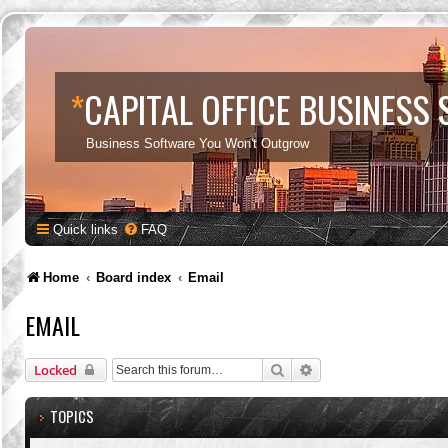
*
CAPITAL OFFICE BUSINESS
Business Software You Won't Outgrow
Quick links
FAQ
Home
Board index
Email
EMAIL
Search
Advanced search
Locked
TOPICS