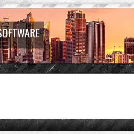
 SOFTWARE