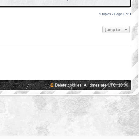
9 topics • Page
1
of
1
Jump to
Delete cookies
All times are
UTC+10:00