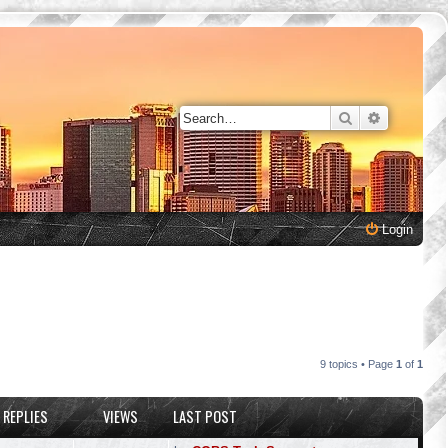
Search
Advanced 
Login
9 topics • Page
1
of
1
REPLIES
VIEWS
LAST POST