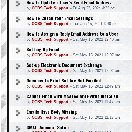
How to Update a User's Send Email Address
by
COBS Tech Support
»
Fri Aug 23, 2024 4:35 pm
How To Check Your Email Settings
by
COBS Tech Support
»
Tue Jun 15, 2021 3:40 pm
How to Assign a Reply Email Address to a User
by
COBS Tech Support
»
Sat May 15, 2021 12:40 pm
Setting Up Email
by
COBS Tech Support
»
Sat May 15, 2021 12:07 pm
Set-up Electronic Document Exchange
by
COBS Tech Support
»
Sat May 15, 2021 12:02 pm
Documents Print But Are Not Emailed
by
COBS Tech Support
»
Sat May 15, 2021 11:49 am
Cannot Email With McAfee Anti-Virus Installed
by
COBS Tech Support
»
Sat May 15, 2021 11:47 am
Emails Have Body Missing
by
COBS Tech Support
»
Sat May 15, 2021 11:12 am
GMAIL Account Setup