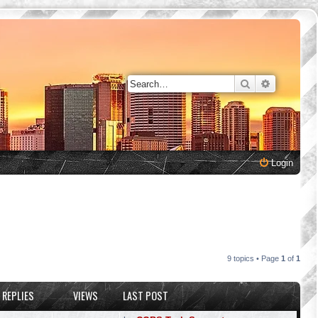
Search
Advanced 
Login
9 topics • Page
1
of
1
REPLIES
VIEWS
LAST POST