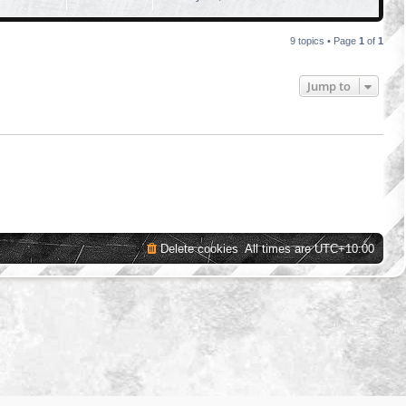
9 topics • Page
1
of
1
Jump to
Delete cookies
All times are
UTC+10:00