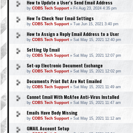
How to Update a User's Send Email Address
by
COBS Tech Support
»
Fri Aug 23, 2024 4:35 pm
How To Check Your Email Settings
by
COBS Tech Support
»
Tue Jun 15, 2021 3:40 pm
How to Assign a Reply Email Address to a User
by
COBS Tech Support
»
Sat May 15, 2021 12:40 pm
Setting Up Email
by
COBS Tech Support
»
Sat May 15, 2021 12:07 pm
Set-up Electronic Document Exchange
by
COBS Tech Support
»
Sat May 15, 2021 12:02 pm
Documents Print But Are Not Emailed
by
COBS Tech Support
»
Sat May 15, 2021 11:49 am
Cannot Email With McAfee Anti-Virus Installed
by
COBS Tech Support
»
Sat May 15, 2021 11:47 am
Emails Have Body Missing
by
COBS Tech Support
»
Sat May 15, 2021 11:12 am
GMAIL Account Setup