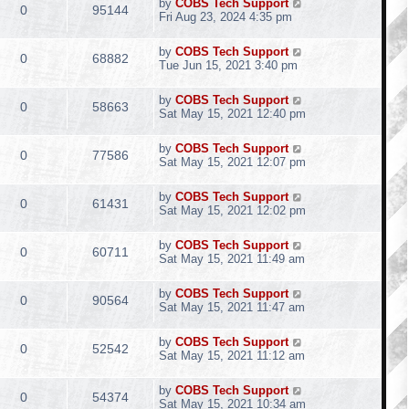
by
COBS Tech Support
0
95144
Fri Aug 23, 2024 4:35 pm
by
COBS Tech Support
0
68882
Tue Jun 15, 2021 3:40 pm
by
COBS Tech Support
0
58663
Sat May 15, 2021 12:40 pm
by
COBS Tech Support
0
77586
Sat May 15, 2021 12:07 pm
by
COBS Tech Support
0
61431
Sat May 15, 2021 12:02 pm
by
COBS Tech Support
0
60711
Sat May 15, 2021 11:49 am
by
COBS Tech Support
0
90564
Sat May 15, 2021 11:47 am
by
COBS Tech Support
0
52542
Sat May 15, 2021 11:12 am
by
COBS Tech Support
0
54374
Sat May 15, 2021 10:34 am