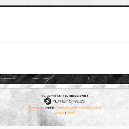
*
SE Gamer Style by
phpBB Styles
Powered by
phpBB
® Forum Software © phpBB Limited
Privacy
|
Terms