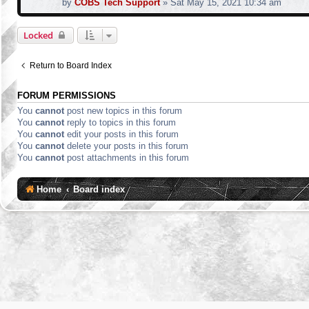
by
COBS Tech Support
»
Sat May 15, 2021 10:34 am
Locked
Return to Board Index
FORUM PERMISSIONS
You
cannot
post new topics in this forum
You
cannot
reply to topics in this forum
You
cannot
edit your posts in this forum
You
cannot
delete your posts in this forum
You
cannot
post attachments in this forum
Home
Board index