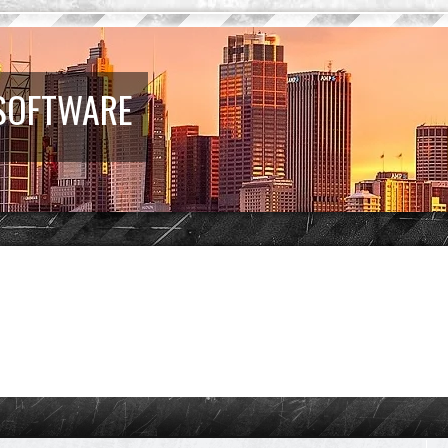
 SOFTWARE