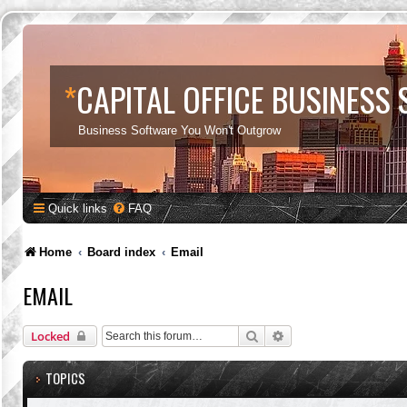
*
CAPITAL OFFICE BUSINESS
Business Software You Won't Outgrow
Quick links
FAQ
Home
Board index
Email
EMAIL
Search
Advanced search
Locked
TOPICS