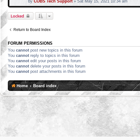
by
COBS Tech Support
»
Sat May 15, 2021 10:34 am
Locked
Return to Board Index
FORUM PERMISSIONS
You
cannot
post new topics in this forum
You
cannot
reply to topics in this forum
You
cannot
edit your posts in this forum
You
cannot
delete your posts in this forum
You
cannot
post attachments in this forum
Home
Board index