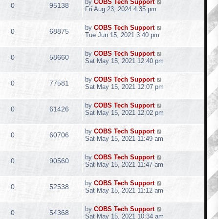
by
COBS Tech Support
0
95138
Fri Aug 23, 2024 4:35 pm
by
COBS Tech Support
0
68875
Tue Jun 15, 2021 3:40 pm
by
COBS Tech Support
0
58660
Sat May 15, 2021 12:40 pm
by
COBS Tech Support
0
77581
Sat May 15, 2021 12:07 pm
by
COBS Tech Support
0
61426
Sat May 15, 2021 12:02 pm
by
COBS Tech Support
0
60706
Sat May 15, 2021 11:49 am
by
COBS Tech Support
0
90560
Sat May 15, 2021 11:47 am
by
COBS Tech Support
0
52538
Sat May 15, 2021 11:12 am
by
COBS Tech Support
0
54368
Sat May 15, 2021 10:34 am