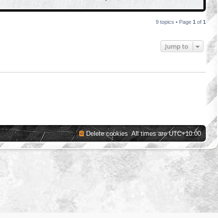
9 topics • Page
1
of
1
Jump to
Delete cookies
All times are
UTC+10:00