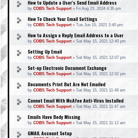
How to Update a User's Send Email Address
by
COBS Tech Support
»
Fri Aug 23, 2024 4:35 pm
How To Check Your Email Settings
by
COBS Tech Support
»
Tue Jun 15, 2021 3:40 pm
How to Assign a Reply Email Address to a User
by
COBS Tech Support
»
Sat May 15, 2021 12:40 pm
Setting Up Email
by
COBS Tech Support
»
Sat May 15, 2021 12:07 pm
Set-up Electronic Document Exchange
by
COBS Tech Support
»
Sat May 15, 2021 12:02 pm
Documents Print But Are Not Emailed
by
COBS Tech Support
»
Sat May 15, 2021 11:49 am
Cannot Email With McAfee Anti-Virus Installed
by
COBS Tech Support
»
Sat May 15, 2021 11:47 am
Emails Have Body Missing
by
COBS Tech Support
»
Sat May 15, 2021 11:12 am
GMAIL Account Setup