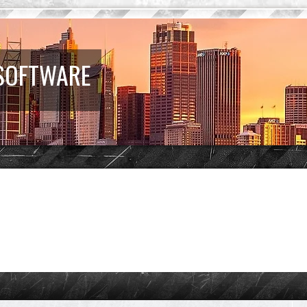
 SOFTWARE