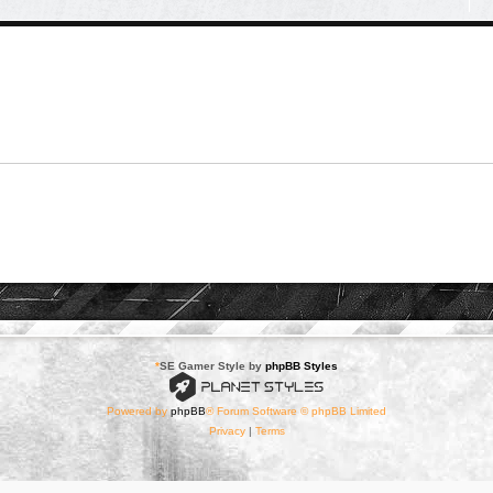
*
SE Gamer Style by
phpBB Styles
Powered by
phpBB
® Forum Software © phpBB Limited
Privacy
|
Terms