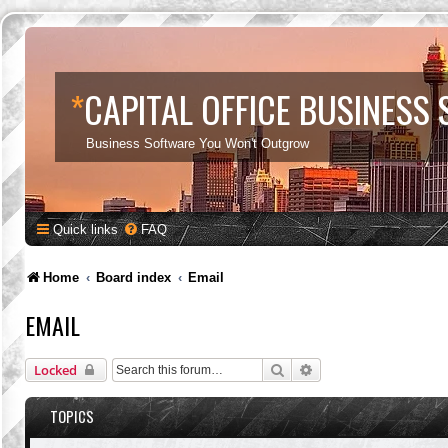
*
CAPITAL OFFICE BUSINESS
Business Software You Won't Outgrow
Quick links
FAQ
Home
Board index
Email
EMAIL
Search
Advanced search
Locked
TOPICS