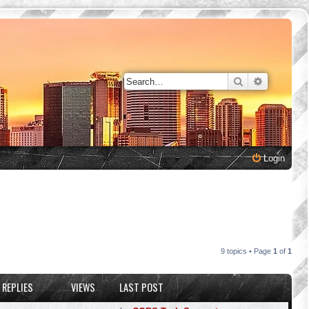
Search
Advanced 
Login
9 topics • Page
1
of
1
REPLIES
VIEWS
LAST POST