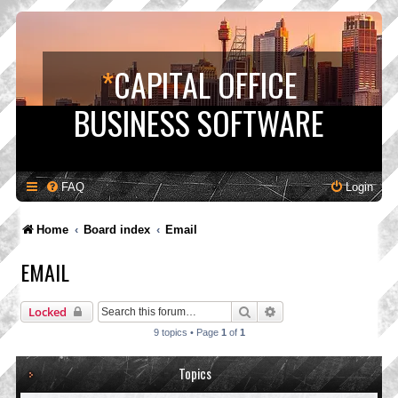
*
CAPITAL OFFICE
BUSINESS SOFTWARE
FAQ
Login
Home
Board index
Email
EMAIL
Search
Advanced search
Locked
9 topics • Page
1
of
1
Topics