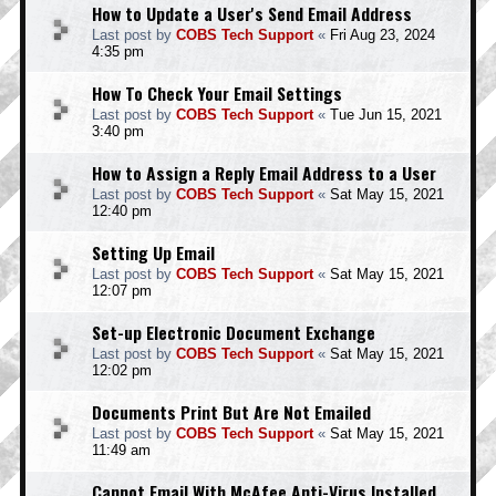
How to Update a User's Send Email Address
Last post by
COBS Tech Support
«
Fri Aug 23, 2024
4:35 pm
How To Check Your Email Settings
Last post by
COBS Tech Support
«
Tue Jun 15, 2021
3:40 pm
How to Assign a Reply Email Address to a User
Last post by
COBS Tech Support
«
Sat May 15, 2021
12:40 pm
Setting Up Email
Last post by
COBS Tech Support
«
Sat May 15, 2021
12:07 pm
Set-up Electronic Document Exchange
Last post by
COBS Tech Support
«
Sat May 15, 2021
12:02 pm
Documents Print But Are Not Emailed
Last post by
COBS Tech Support
«
Sat May 15, 2021
11:49 am
Cannot Email With McAfee Anti-Virus Installed