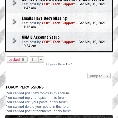
Last post by
COBS Tech Support
«
Sat May 15, 2021
11:47 am
Emails Have Body Missing
Last post by
COBS Tech Support
«
Sat May 15, 2021
11:12 am
GMAIL Account Setup
Last post by
COBS Tech Support
«
Sat May 15, 2021
10:34 am
Locked
9 topics • Page
1
of
1
Jump to
FORUM PERMISSIONS
You
cannot
post new topics in this forum
You
cannot
reply to topics in this forum
You
cannot
edit your posts in this forum
You
cannot
delete your posts in this forum
You
cannot
post attachments in this forum