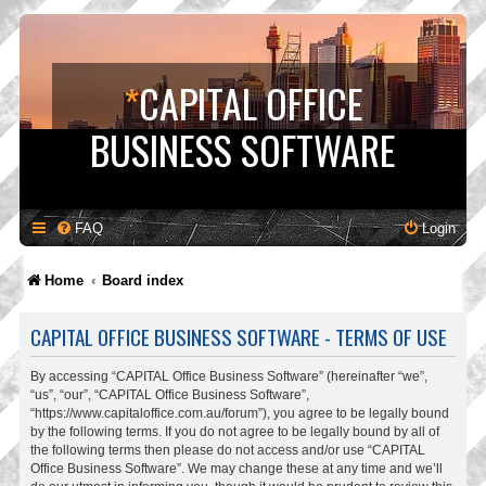
*
CAPITAL OFFICE
BUSINESS SOFTWARE
FAQ
Login
Home
Board index
CAPITAL OFFICE BUSINESS SOFTWARE - TERMS OF USE
By accessing “CAPITAL Office Business Software” (hereinafter “we”,
“us”, “our”, “CAPITAL Office Business Software”,
“https://www.capitaloffice.com.au/forum”), you agree to be legally bound
by the following terms. If you do not agree to be legally bound by all of
the following terms then please do not access and/or use “CAPITAL
Office Business Software”. We may change these at any time and we’ll