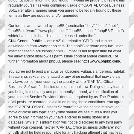
do our utmost in informing you, though it would be prudent to review this
regularly yourself as your continued usage of “CAPITAL Office Business
Software” after changes mean you agree to be legally bound by these
terms as they are updated and/or amended.
Our forums are powered by phpBB (hereinafter “they”, “them”, “their”,
“phpBB software”, “www.phpbb.com”, “phpBB Limited”, “phpBB Teams”)
which is a bulletin board solution released under the “
GNU General Public License v2
” (hereinafter “GPL”) and can be
downloaded from
www.phpbb.com
. The phpBB software only facilitates
internet based discussions; phpBB Limited is not responsible for what
we allow and/or disallow as permissible content and/or conduct. For
further information about phpBB, please see:
https://www.phpbb.com/
.
You agree not to post any abusive, obscene, vulgar, slanderous, hateful,
threatening, sexually-orientated or any other material that may violate
any laws be it of your country, the country where “CAPITAL Office
Business Software” is hosted or International Law. Doing so may lead to
you being immediately and permanently banned, with notification of
your Internet Service Provider if deemed required by us. The IP address
of all posts are recorded to aid in enforcing these conditions. You agree
that “CAPITAL Office Business Software” have the right to remove, edit,
move or close any topic at any time should we see fit. As a user you
agree to any information you have entered to being stored in a
database. While this information will not be disclosed to any third party
without your consent, neither “CAPITAL Office Business Software” nor
phpBB shall be held responsible for any hacking attempt that may lead