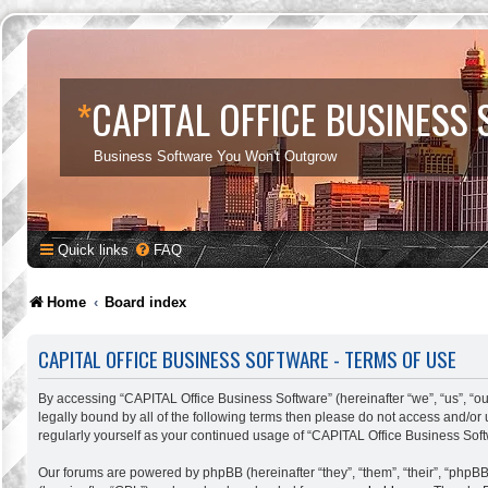
*
CAPITAL OFFICE BUSINESS
Business Software You Won't Outgrow
Quick links
FAQ
Home
Board index
CAPITAL OFFICE BUSINESS SOFTWARE - TERMS OF USE
By accessing “CAPITAL Office Business Software” (hereinafter “we”, “us”, “our
legally bound by all of the following terms then please do not access and/o
regularly yourself as your continued usage of “CAPITAL Office Business So
Our forums are powered by phpBB (hereinafter “they”, “them”, “their”, “phpB