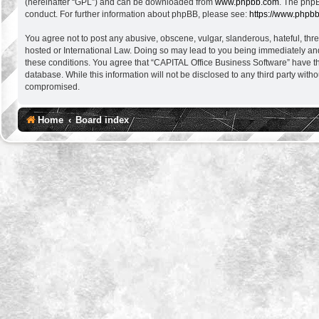
(hereinafter “GPL”) and can be downloaded from
www.phpbb.com
. The phpB
conduct. For further information about phpBB, please see:
https://www.phpb
You agree not to post any abusive, obscene, vulgar, slanderous, hateful, thre
hosted or International Law. Doing so may lead to you being immediately and 
these conditions. You agree that “CAPITAL Office Business Software” have the
database. While this information will not be disclosed to any third party wi
compromised.
Home
Board index