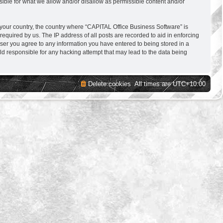
sible for what we allow and/or disallow as permissible content and/or
f your country, the country where “CAPITAL Office Business Software” is
equired by us. The IP address of all posts are recorded to aid in enforcing
user you agree to any information you have entered to being stored in a
ld responsible for any hacking attempt that may lead to the data being
Delete cookies
All times are
UTC+10:00