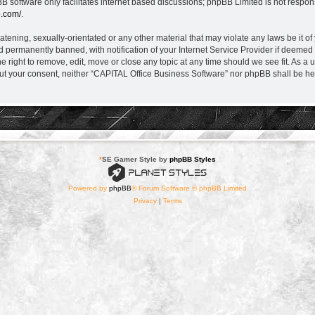
B software only facilitates internet based discussions; phpBB Limited is not respon
b.com/
.
atening, sexually-orientated or any other material that may violate any laws be it o
permanently banned, with notification of your Internet Service Provider if deemed r
 right to remove, edit, move or close any topic at any time should we see fit. As a 
thout your consent, neither “CAPITAL Office Business Software” nor phpBB shall be he
*
SE Gamer Style by
phpBB Styles
Powered by
phpBB
® Forum Software © phpBB Limited
Privacy
|
Terms