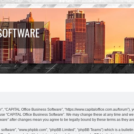
 SOFTWARE
”, “CAPITAL Office Business Software”, “https://www.capitaloffice.com.au/forum”), y
r use “CAPITAL Office Business Software”. We may change these at any time and we’ll
ftware” after changes mean you agree to be legally bound by these terms as they 
B software”, “www.phpbb.com”, “phpBB Limited”, “phpBB Teams”) which is a bulletin