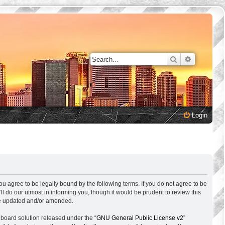
Search
Advanced 
Login
ou agree to be legally bound by the following terms. If you do not agree to be
 do our utmost in informing you, though it would be prudent to review this
are updated and/or amended.
 board solution released under the “
GNU General Public License v2
”