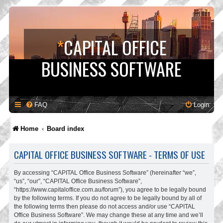
*
CAPITAL OFFICE
BUSINESS SOFTWARE
FAQ
Login
Home
Board index
CAPITAL OFFICE BUSINESS SOFTWARE - TERMS OF USE
By accessing “CAPITAL Office Business Software” (hereinafter “we”,
“us”, “our”, “CAPITAL Office Business Software”,
“https://www.capitaloffice.com.au/forum”), you agree to be legally bound
by the following terms. If you do not agree to be legally bound by all of
the following terms then please do not access and/or use “CAPITAL
Office Business Software”. We may change these at any time and we’ll