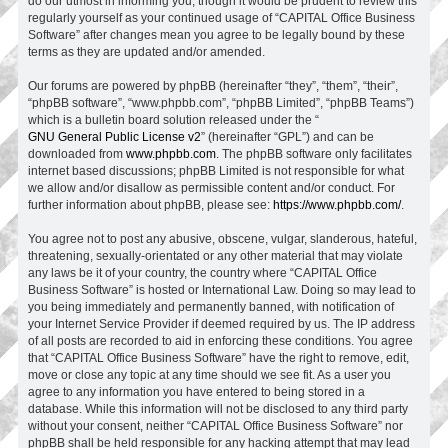
do our utmost in informing you, though it would be prudent to review this
regularly yourself as your continued usage of “CAPITAL Office Business
Software” after changes mean you agree to be legally bound by these
terms as they are updated and/or amended.
Our forums are powered by phpBB (hereinafter “they”, “them”, “their”,
“phpBB software”, “www.phpbb.com”, “phpBB Limited”, “phpBB Teams”)
which is a bulletin board solution released under the “
GNU General Public License v2
” (hereinafter “GPL”) and can be
downloaded from
www.phpbb.com
. The phpBB software only facilitates
internet based discussions; phpBB Limited is not responsible for what
we allow and/or disallow as permissible content and/or conduct. For
further information about phpBB, please see:
https://www.phpbb.com/
.
You agree not to post any abusive, obscene, vulgar, slanderous, hateful,
threatening, sexually-orientated or any other material that may violate
any laws be it of your country, the country where “CAPITAL Office
Business Software” is hosted or International Law. Doing so may lead to
you being immediately and permanently banned, with notification of
your Internet Service Provider if deemed required by us. The IP address
of all posts are recorded to aid in enforcing these conditions. You agree
that “CAPITAL Office Business Software” have the right to remove, edit,
move or close any topic at any time should we see fit. As a user you
agree to any information you have entered to being stored in a
database. While this information will not be disclosed to any third party
without your consent, neither “CAPITAL Office Business Software” nor
phpBB shall be held responsible for any hacking attempt that may lead