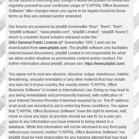
do our utmost in informing you, though it would be prudent to review this
regularly yourself as your continued usage of “CAPITAL Office Business
Software” after changes mean you agree to be legally bound by these
terms as they are updated and/or amended.
Our forums are powered by phpBB (hereinafter “they”, “them”, “their”,
“phpBB software”, “www.phpbb.com”, “phpBB Limited”, “phpBB Teams”)
which is a bulletin board solution released under the “
GNU General Public License v2
” (hereinafter “GPL”) and can be
downloaded from
www.phpbb.com
. The phpBB software only facilitates
internet based discussions; phpBB Limited is not responsible for what
we allow and/or disallow as permissible content and/or conduct. For
further information about phpBB, please see:
https://www.phpbb.com/
.
You agree not to post any abusive, obscene, vulgar, slanderous, hateful,
threatening, sexually-orientated or any other material that may violate
any laws be it of your country, the country where “CAPITAL Office
Business Software” is hosted or International Law. Doing so may lead to
you being immediately and permanently banned, with notification of
your Internet Service Provider if deemed required by us. The IP address
of all posts are recorded to aid in enforcing these conditions. You agree
that “CAPITAL Office Business Software” have the right to remove, edit,
move or close any topic at any time should we see fit. As a user you
agree to any information you have entered to being stored in a
database. While this information will not be disclosed to any third party
without your consent, neither “CAPITAL Office Business Software” nor
phpBB shall be held responsible for any hacking attempt that may lead