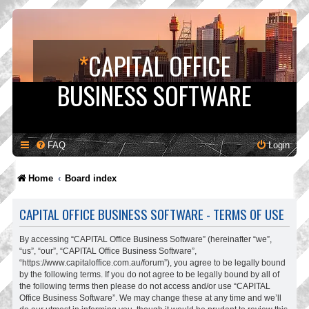
*
CAPITAL OFFICE
BUSINESS SOFTWARE
FAQ
Login
Home
Board index
CAPITAL OFFICE BUSINESS SOFTWARE - TERMS OF USE
By accessing “CAPITAL Office Business Software” (hereinafter “we”,
“us”, “our”, “CAPITAL Office Business Software”,
“https://www.capitaloffice.com.au/forum”), you agree to be legally bound
by the following terms. If you do not agree to be legally bound by all of
the following terms then please do not access and/or use “CAPITAL
Office Business Software”. We may change these at any time and we’ll