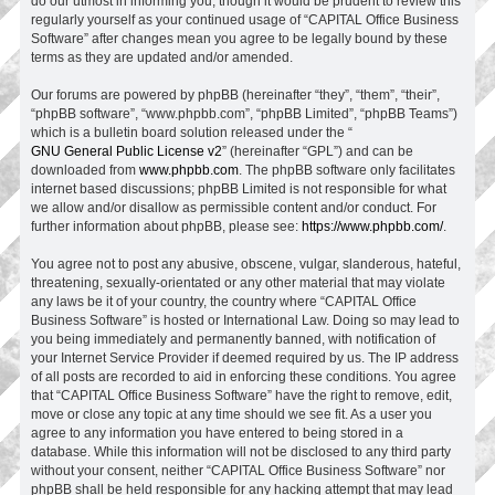
do our utmost in informing you, though it would be prudent to review this
regularly yourself as your continued usage of “CAPITAL Office Business
Software” after changes mean you agree to be legally bound by these
terms as they are updated and/or amended.
Our forums are powered by phpBB (hereinafter “they”, “them”, “their”,
“phpBB software”, “www.phpbb.com”, “phpBB Limited”, “phpBB Teams”)
which is a bulletin board solution released under the “
GNU General Public License v2
” (hereinafter “GPL”) and can be
downloaded from
www.phpbb.com
. The phpBB software only facilitates
internet based discussions; phpBB Limited is not responsible for what
we allow and/or disallow as permissible content and/or conduct. For
further information about phpBB, please see:
https://www.phpbb.com/
.
You agree not to post any abusive, obscene, vulgar, slanderous, hateful,
threatening, sexually-orientated or any other material that may violate
any laws be it of your country, the country where “CAPITAL Office
Business Software” is hosted or International Law. Doing so may lead to
you being immediately and permanently banned, with notification of
your Internet Service Provider if deemed required by us. The IP address
of all posts are recorded to aid in enforcing these conditions. You agree
that “CAPITAL Office Business Software” have the right to remove, edit,
move or close any topic at any time should we see fit. As a user you
agree to any information you have entered to being stored in a
database. While this information will not be disclosed to any third party
without your consent, neither “CAPITAL Office Business Software” nor
phpBB shall be held responsible for any hacking attempt that may lead