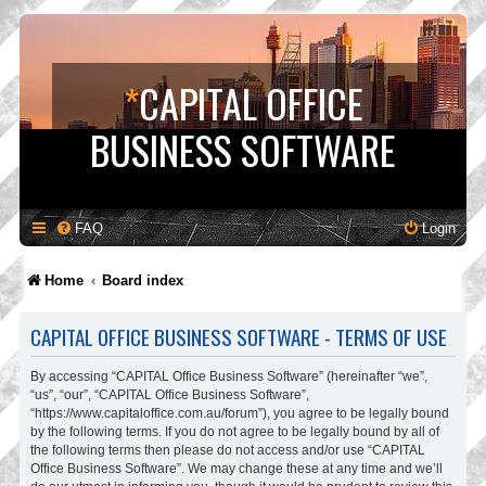
*
CAPITAL OFFICE
BUSINESS SOFTWARE
FAQ
Login
Home
Board index
CAPITAL OFFICE BUSINESS SOFTWARE - TERMS OF USE
By accessing “CAPITAL Office Business Software” (hereinafter “we”,
“us”, “our”, “CAPITAL Office Business Software”,
“https://www.capitaloffice.com.au/forum”), you agree to be legally bound
by the following terms. If you do not agree to be legally bound by all of
the following terms then please do not access and/or use “CAPITAL
Office Business Software”. We may change these at any time and we’ll