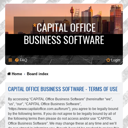
*
CAPITAL OFFICE
BUSINESS SOFTWARE
FAQ
Login
Home
Board index
CAPITAL OFFICE BUSINESS SOFTWARE - TERMS OF USE
By accessing “CAPITAL Office Business Software” (hereinafter “we”,
“us”, “our”, “CAPITAL Office Business Software”,
“https://www.capitaloffice.com.au/forum”), you agree to be legally bound
by the following terms. If you do not agree to be legally bound by all of
the following terms then please do not access and/or use “CAPITAL
Office Business Software”. We may change these at any time and we’ll