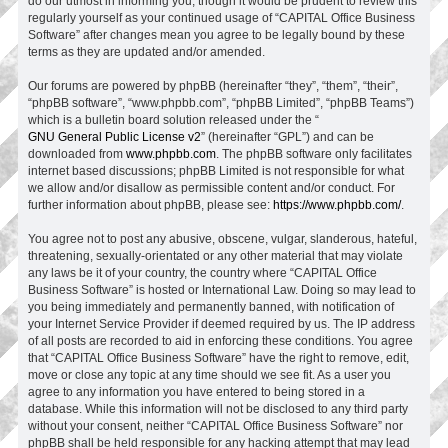
do our utmost in informing you, though it would be prudent to review this
regularly yourself as your continued usage of “CAPITAL Office Business
Software” after changes mean you agree to be legally bound by these
terms as they are updated and/or amended.
Our forums are powered by phpBB (hereinafter “they”, “them”, “their”,
“phpBB software”, “www.phpbb.com”, “phpBB Limited”, “phpBB Teams”)
which is a bulletin board solution released under the “
GNU General Public License v2
” (hereinafter “GPL”) and can be
downloaded from
www.phpbb.com
. The phpBB software only facilitates
internet based discussions; phpBB Limited is not responsible for what
we allow and/or disallow as permissible content and/or conduct. For
further information about phpBB, please see:
https://www.phpbb.com/
.
You agree not to post any abusive, obscene, vulgar, slanderous, hateful,
threatening, sexually-orientated or any other material that may violate
any laws be it of your country, the country where “CAPITAL Office
Business Software” is hosted or International Law. Doing so may lead to
you being immediately and permanently banned, with notification of
your Internet Service Provider if deemed required by us. The IP address
of all posts are recorded to aid in enforcing these conditions. You agree
that “CAPITAL Office Business Software” have the right to remove, edit,
move or close any topic at any time should we see fit. As a user you
agree to any information you have entered to being stored in a
database. While this information will not be disclosed to any third party
without your consent, neither “CAPITAL Office Business Software” nor
phpBB shall be held responsible for any hacking attempt that may lead