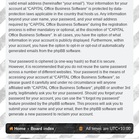
valid email address (hereinafter “your email”). Your information for your
account at “CAPITAL Office Business Software” is protected by data-
protection laws applicable in the country that hosts us. Any information
beyond your user name, your password, and your email address
required by “CAPITAL Office Business Software” during the registration
process is either mandatory or optional, at the discretion of “CAPITAL
Office Business Software”. In all cases, you have the option of what
information in your account is publicly displayed. Furthermore, within
your account, you have the option to opt-in or opt-out of automatically
generated emails from the phpBB software.
Your password is ciphered (a one-way hash) so that it is secure.
However, it is recommended that you do not reuse the same password
across a number of different websites. Your password is the means of
accessing your account at “CAPITAL Office Business Software”, so
please guard it carefully and under no circumstance will anyone
affiliated with “CAPITAL Office Business Software”, phpBB or another 3rd
party, legitimately ask you for your password. Should you forget your
password for your account, you can use the “I forgot my password”
feature provided by the phpBB software. This process will ask you to
submit your user name and your email, then the phpBB software will
generate a new password to reclaim your account.
Home
Board index
All times are
UTC+10:00