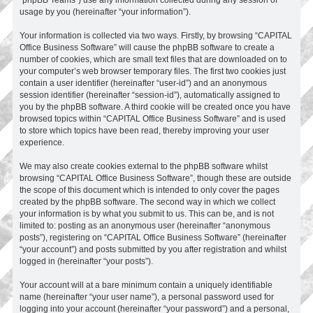
usage by you (hereinafter “your information”).
Your information is collected via two ways. Firstly, by browsing “CAPITAL
Office Business Software” will cause the phpBB software to create a
number of cookies, which are small text files that are downloaded on to
your computer’s web browser temporary files. The first two cookies just
contain a user identifier (hereinafter “user-id”) and an anonymous
session identifier (hereinafter “session-id”), automatically assigned to
you by the phpBB software. A third cookie will be created once you have
browsed topics within “CAPITAL Office Business Software” and is used
to store which topics have been read, thereby improving your user
experience.
We may also create cookies external to the phpBB software whilst
browsing “CAPITAL Office Business Software”, though these are outside
the scope of this document which is intended to only cover the pages
created by the phpBB software. The second way in which we collect
your information is by what you submit to us. This can be, and is not
limited to: posting as an anonymous user (hereinafter “anonymous
posts”), registering on “CAPITAL Office Business Software” (hereinafter
“your account”) and posts submitted by you after registration and whilst
logged in (hereinafter “your posts”).
Your account will at a bare minimum contain a uniquely identifiable
name (hereinafter “your user name”), a personal password used for
logging into your account (hereinafter “your password”) and a personal,