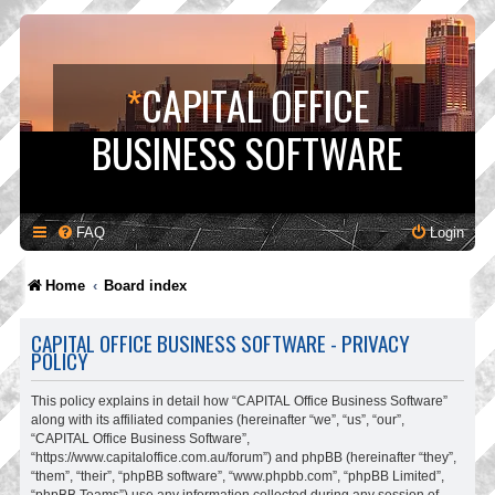
*
CAPITAL OFFICE
BUSINESS SOFTWARE
FAQ
Login
Home
Board index
CAPITAL OFFICE BUSINESS SOFTWARE - PRIVACY
POLICY
This policy explains in detail how “CAPITAL Office Business Software”
along with its affiliated companies (hereinafter “we”, “us”, “our”,
“CAPITAL Office Business Software”,
“https://www.capitaloffice.com.au/forum”) and phpBB (hereinafter “they”,
“them”, “their”, “phpBB software”, “www.phpbb.com”, “phpBB Limited”,
“phpBB Teams”) use any information collected during any session of