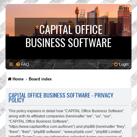
*
CAPITAL OFFICE
BUSINESS SOFTWARE
FAQ
Login
Home
Board index
CAPITAL OFFICE BUSINESS SOFTWARE - PRIVACY
POLICY
This policy explains in detail how “CAPITAL Office Business Software”
along with its affiliated companies (hereinafter “we”, “us”, “our”,
“CAPITAL Office Business Software”,
“https://www.capitaloffice.com.au/forum”) and phpBB (hereinafter “they”,
“them”, “their”, “phpBB software”, “www.phpbb.com”, “phpBB Limited”,
“phpBB Teams”) use any information collected during any session of