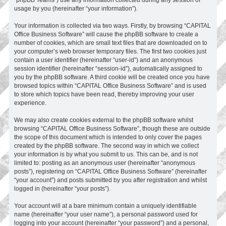
usage by you (hereinafter “your information”).
Your information is collected via two ways. Firstly, by browsing “CAPITAL
Office Business Software” will cause the phpBB software to create a
number of cookies, which are small text files that are downloaded on to
your computer’s web browser temporary files. The first two cookies just
contain a user identifier (hereinafter “user-id”) and an anonymous
session identifier (hereinafter “session-id”), automatically assigned to
you by the phpBB software. A third cookie will be created once you have
browsed topics within “CAPITAL Office Business Software” and is used
to store which topics have been read, thereby improving your user
experience.
We may also create cookies external to the phpBB software whilst
browsing “CAPITAL Office Business Software”, though these are outside
the scope of this document which is intended to only cover the pages
created by the phpBB software. The second way in which we collect
your information is by what you submit to us. This can be, and is not
limited to: posting as an anonymous user (hereinafter “anonymous
posts”), registering on “CAPITAL Office Business Software” (hereinafter
“your account”) and posts submitted by you after registration and whilst
logged in (hereinafter “your posts”).
Your account will at a bare minimum contain a uniquely identifiable
name (hereinafter “your user name”), a personal password used for
logging into your account (hereinafter “your password”) and a personal,