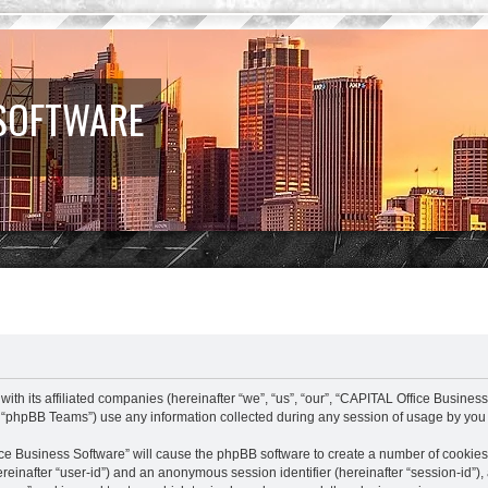
 SOFTWARE
ith its affiliated companies (hereinafter “we”, “us”, “our”, “CAPITAL Office Busines
 “phpBB Teams”) use any information collected during any session of usage by you (
fice Business Software” will cause the phpBB software to create a number of cookies
(hereinafter “user-id”) and an anonymous session identifier (hereinafter “session-id”)