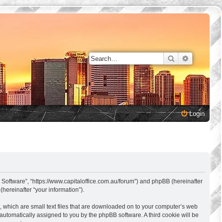
Search
Advanced 
Login
s Software”, “https://www.capitaloffice.com.au/forum”) and phpBB (hereinafter
hereinafter “your information”).
, which are small text files that are downloaded on to your computer’s web
, automatically assigned to you by the phpBB software. A third cookie will be