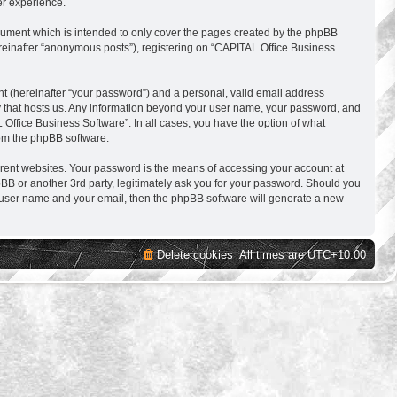
er experience.
cument which is intended to only cover the pages created by the phpBB
ereinafter “anonymous posts”), registering on “CAPITAL Office Business
nt (hereinafter “your password”) and a personal, valid email address
try that hosts us. Any information beyond your user name, your password, and
 Office Business Software”. In all cases, you have the option of what
rom the phpBB software.
erent websites. Your password is the means of accessing your account at
BB or another 3rd party, legitimately ask you for your password. Should you
r user name and your email, then the phpBB software will generate a new
Delete cookies
All times are
UTC+10:00