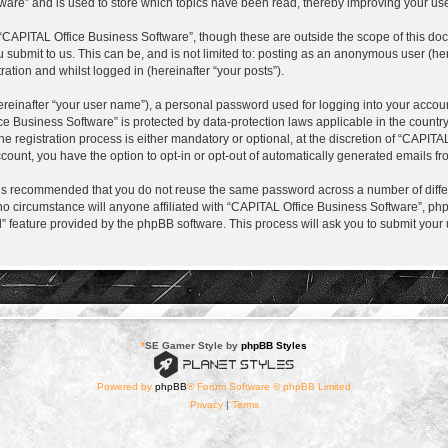
are” and is used to store which topics have been read, thereby improving your us
“CAPITAL Office Business Software”, though these are outside the scope of this do
 submit to us. This can be, and is not limited to: posting as an anonymous user (h
ration and whilst logged in (hereinafter “your posts”).
ereinafter “your user name”), a personal password used for logging into your accou
fice Business Software” is protected by data-protection laws applicable in the coun
registration process is either mandatory or optional, at the discretion of “CAPITAL
ccount, you have the option to opt-in or opt-out of automatically generated emails f
it is recommended that you do not reuse the same password across a number of diff
no circumstance will anyone affiliated with “CAPITAL Office Business Software”, php
d” feature provided by the phpBB software. This process will ask you to submit you
*
SE Gamer Style by
phpBB Styles
Powered by
phpBB
® Forum Software © phpBB Limited
Privacy
|
Terms