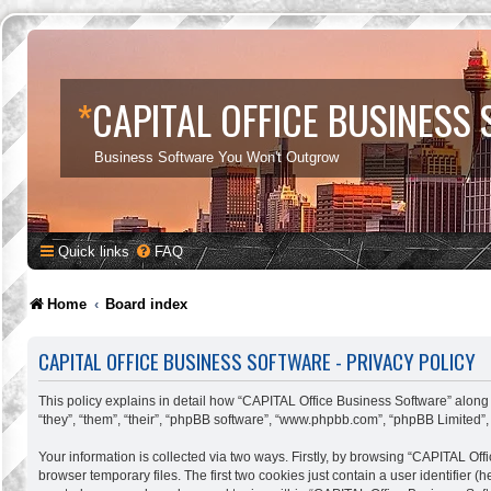
*
CAPITAL OFFICE BUSINESS
Business Software You Won't Outgrow
Quick links
FAQ
Home
Board index
CAPITAL OFFICE BUSINESS SOFTWARE - PRIVACY POLICY
This policy explains in detail how “CAPITAL Office Business Software” along w
“they”, “them”, “their”, “phpBB software”, “www.phpbb.com”, “phpBB Limited”,
Your information is collected via two ways. Firstly, by browsing “CAPITAL Of
browser temporary files. The first two cookies just contain a user identifier 