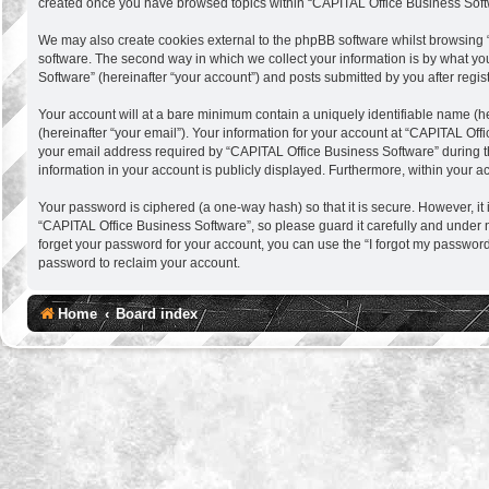
created once you have browsed topics within “CAPITAL Office Business Softw
We may also create cookies external to the phpBB software whilst browsing 
software. The second way in which we collect your information is by what you
Software” (hereinafter “your account”) and posts submitted by you after regist
Your account will at a bare minimum contain a uniquely identifiable name (h
(hereinafter “your email”). Your information for your account at “CAPITAL Of
your email address required by “CAPITAL Office Business Software” during the 
information in your account is publicly displayed. Furthermore, within your a
Your password is ciphered (a one-way hash) so that it is secure. However, 
“CAPITAL Office Business Software”, so please guard it carefully and under 
forget your password for your account, you can use the “I forgot my passwor
password to reclaim your account.
Home
Board index