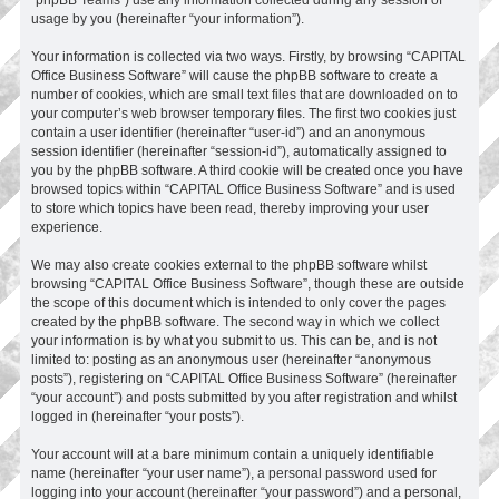
usage by you (hereinafter “your information”).
Your information is collected via two ways. Firstly, by browsing “CAPITAL
Office Business Software” will cause the phpBB software to create a
number of cookies, which are small text files that are downloaded on to
your computer’s web browser temporary files. The first two cookies just
contain a user identifier (hereinafter “user-id”) and an anonymous
session identifier (hereinafter “session-id”), automatically assigned to
you by the phpBB software. A third cookie will be created once you have
browsed topics within “CAPITAL Office Business Software” and is used
to store which topics have been read, thereby improving your user
experience.
We may also create cookies external to the phpBB software whilst
browsing “CAPITAL Office Business Software”, though these are outside
the scope of this document which is intended to only cover the pages
created by the phpBB software. The second way in which we collect
your information is by what you submit to us. This can be, and is not
limited to: posting as an anonymous user (hereinafter “anonymous
posts”), registering on “CAPITAL Office Business Software” (hereinafter
“your account”) and posts submitted by you after registration and whilst
logged in (hereinafter “your posts”).
Your account will at a bare minimum contain a uniquely identifiable
name (hereinafter “your user name”), a personal password used for
logging into your account (hereinafter “your password”) and a personal,