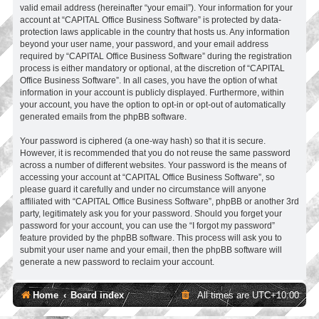
valid email address (hereinafter “your email”). Your information for your
account at “CAPITAL Office Business Software” is protected by data-
protection laws applicable in the country that hosts us. Any information
beyond your user name, your password, and your email address
required by “CAPITAL Office Business Software” during the registration
process is either mandatory or optional, at the discretion of “CAPITAL
Office Business Software”. In all cases, you have the option of what
information in your account is publicly displayed. Furthermore, within
your account, you have the option to opt-in or opt-out of automatically
generated emails from the phpBB software.
Your password is ciphered (a one-way hash) so that it is secure.
However, it is recommended that you do not reuse the same password
across a number of different websites. Your password is the means of
accessing your account at “CAPITAL Office Business Software”, so
please guard it carefully and under no circumstance will anyone
affiliated with “CAPITAL Office Business Software”, phpBB or another 3rd
party, legitimately ask you for your password. Should you forget your
password for your account, you can use the “I forgot my password”
feature provided by the phpBB software. This process will ask you to
submit your user name and your email, then the phpBB software will
generate a new password to reclaim your account.
Home
Board index
All times are
UTC+10:00