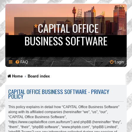
*
CAPITAL OFFICE
BUSINESS SOFTWARE
FAQ
Login
Home
Board index
CAPITAL OFFICE BUSINESS SOFTWARE - PRIVACY
POLICY
This policy explains in detail how “CAPITAL Office Business Software”
along with its affiliated companies (hereinafter “we”, “us”, “our”,
“CAPITAL Office Business Software”,
“https://www.capitaloffice.com.au/forum”) and phpBB (hereinafter “they”,
“them”, “their”, “phpBB software”, “www.phpbb.com”, “phpBB Limited”,
“phpBB Teams”) use any information collected during any session of