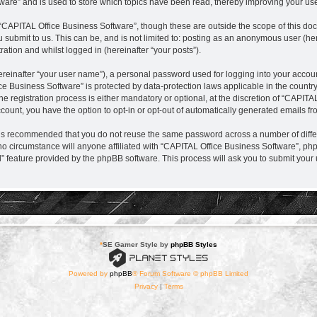
are” and is used to store which topics have been read, thereby improving your us
“CAPITAL Office Business Software”, though these are outside the scope of this do
 submit to us. This can be, and is not limited to: posting as an anonymous user (h
ration and whilst logged in (hereinafter “your posts”).
ereinafter “your user name”), a personal password used for logging into your accou
fice Business Software” is protected by data-protection laws applicable in the coun
registration process is either mandatory or optional, at the discretion of “CAPITAL
ccount, you have the option to opt-in or opt-out of automatically generated emails f
it is recommended that you do not reuse the same password across a number of diff
no circumstance will anyone affiliated with “CAPITAL Office Business Software”, php
d” feature provided by the phpBB software. This process will ask you to submit you
*
SE Gamer Style by
phpBB Styles
Powered by
phpBB
® Forum Software © phpBB Limited
Privacy
|
Terms