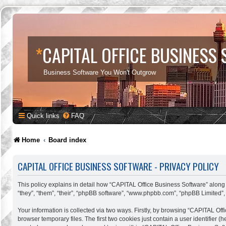
*
CAPITAL OFFICE BUSINESS
Business Software You Won't Outgrow
Quick links
FAQ
Home
Board index
CAPITAL OFFICE BUSINESS SOFTWARE - PRIVACY POLICY
This policy explains in detail how “CAPITAL Office Business Software” along w
“they”, “them”, “their”, “phpBB software”, “www.phpbb.com”, “phpBB Limited”,
Your information is collected via two ways. Firstly, by browsing “CAPITAL Of
browser temporary files. The first two cookies just contain a user identifier 