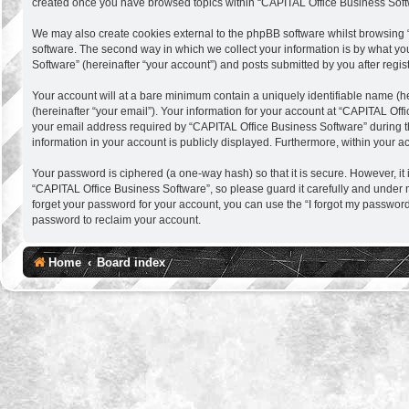
created once you have browsed topics within “CAPITAL Office Business Softw
We may also create cookies external to the phpBB software whilst browsing 
software. The second way in which we collect your information is by what you
Software” (hereinafter “your account”) and posts submitted by you after regist
Your account will at a bare minimum contain a uniquely identifiable name (h
(hereinafter “your email”). Your information for your account at “CAPITAL Of
your email address required by “CAPITAL Office Business Software” during the 
information in your account is publicly displayed. Furthermore, within your a
Your password is ciphered (a one-way hash) so that it is secure. However, 
“CAPITAL Office Business Software”, so please guard it carefully and under 
forget your password for your account, you can use the “I forgot my passwor
password to reclaim your account.
Home
Board index