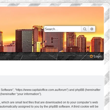
Search
Advanced 
Login
s Software”, “https://www.capitaloffice.com.au/forum”) and phpBB (hereinafter
hereinafter “your information”).
, which are small text files that are downloaded on to your computer’s web
, automatically assigned to you by the phpBB software. A third cookie will be