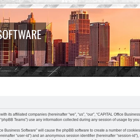
 SOFTWARE
ith its affiliated companies (hereinafter “we”, “us”, “our”, “CAPITAL Office Busines
 “phpBB Teams”) use any information collected during any session of usage by you (
fice Business Software” will cause the phpBB software to create a number of cookies
(hereinafter “user-id”) and an anonymous session identifier (hereinafter “session-id”)