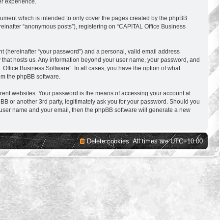
er experience.
cument which is intended to only cover the pages created by the phpBB
ereinafter “anonymous posts”), registering on “CAPITAL Office Business
nt (hereinafter “your password”) and a personal, valid email address
try that hosts us. Any information beyond your user name, your password, and
 Office Business Software”. In all cases, you have the option of what
rom the phpBB software.
erent websites. Your password is the means of accessing your account at
BB or another 3rd party, legitimately ask you for your password. Should you
r user name and your email, then the phpBB software will generate a new
Delete cookies
All times are
UTC+10:00