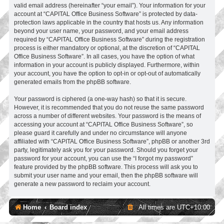
valid email address (hereinafter “your email”). Your information for your
account at “CAPITAL Office Business Software” is protected by data-
protection laws applicable in the country that hosts us. Any information
beyond your user name, your password, and your email address
required by “CAPITAL Office Business Software” during the registration
process is either mandatory or optional, at the discretion of “CAPITAL
Office Business Software”. In all cases, you have the option of what
information in your account is publicly displayed. Furthermore, within
your account, you have the option to opt-in or opt-out of automatically
generated emails from the phpBB software.
Your password is ciphered (a one-way hash) so that it is secure.
However, it is recommended that you do not reuse the same password
across a number of different websites. Your password is the means of
accessing your account at “CAPITAL Office Business Software”, so
please guard it carefully and under no circumstance will anyone
affiliated with “CAPITAL Office Business Software”, phpBB or another 3rd
party, legitimately ask you for your password. Should you forget your
password for your account, you can use the “I forgot my password”
feature provided by the phpBB software. This process will ask you to
submit your user name and your email, then the phpBB software will
generate a new password to reclaim your account.
Home
Board index
All times are
UTC+10:00