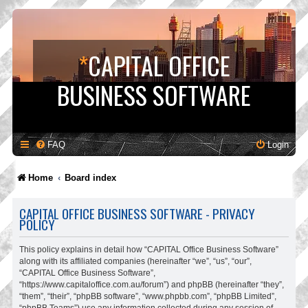
*
CAPITAL OFFICE
BUSINESS SOFTWARE
FAQ
Login
Home
Board index
CAPITAL OFFICE BUSINESS SOFTWARE - PRIVACY
POLICY
This policy explains in detail how “CAPITAL Office Business Software”
along with its affiliated companies (hereinafter “we”, “us”, “our”,
“CAPITAL Office Business Software”,
“https://www.capitaloffice.com.au/forum”) and phpBB (hereinafter “they”,
“them”, “their”, “phpBB software”, “www.phpbb.com”, “phpBB Limited”,
“phpBB Teams”) use any information collected during any session of