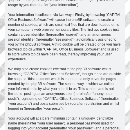
usage by you (hereinafter “your information”).
Your information is collected via two ways. Firstly, by browsing “CAPITAL
Office Business Software” will cause the phpBB software to create a
number of cookies, which are small text files that are downloaded on to
your computer’s web browser temporary files. The first two cookies just
contain a user identifier (hereinafter “user-id”) and an anonymous
session identifier (hereinafter “session-id”), automatically assigned to
you by the phpBB software. A third cookie will be created once you have
browsed topics within “CAPITAL Office Business Software” and is used
to store which topics have been read, thereby improving your user
experience.
We may also create cookies external to the phpBB software whilst
browsing “CAPITAL Office Business Software”, though these are outside
the scope of this document which is intended to only cover the pages
created by the phpBB software. The second way in which we collect
your information is by what you submit to us. This can be, and is not
limited to: posting as an anonymous user (hereinafter “anonymous
posts”), registering on “CAPITAL Office Business Software” (hereinafter
“your account”) and posts submitted by you after registration and whilst
logged in (hereinafter “your posts”).
Your account will at a bare minimum contain a uniquely identifiable
name (hereinafter “your user name”), a personal password used for
logging into your account (hereinafter “your password”) and a personal,