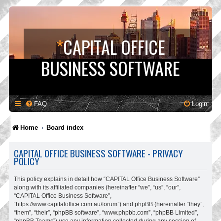
*
CAPITAL OFFICE
BUSINESS SOFTWARE
FAQ
Login
Home
Board index
CAPITAL OFFICE BUSINESS SOFTWARE - PRIVACY
POLICY
This policy explains in detail how “CAPITAL Office Business Software”
along with its affiliated companies (hereinafter “we”, “us”, “our”,
“CAPITAL Office Business Software”,
“https://www.capitaloffice.com.au/forum”) and phpBB (hereinafter “they”,
“them”, “their”, “phpBB software”, “www.phpbb.com”, “phpBB Limited”,
“phpBB Teams”) use any information collected during any session of