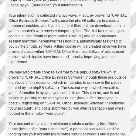
usage by you (hereinafter “your information”).
Your information is collected via two ways. Firstly, by browsing “CAPITAL
Office Business Software” will cause the phpBB software to create a
number of cookies, which are small text files that are downloaded on to
your computer’s web browser temporary files. The first two cookies just
contain a user identifier (hereinafter “user-id”) and an anonymous
session identifier (hereinafter “session-id”), automatically assigned to
you by the phpBB software. A third cookie will be created once you have
browsed topics within “CAPITAL Office Business Software” and is used
to store which topics have been read, thereby improving your user
experience.
We may also create cookies external to the phpBB software whilst
browsing “CAPITAL Office Business Software”, though these are outside
the scope of this document which is intended to only cover the pages
created by the phpBB software. The second way in which we collect
your information is by what you submit to us. This can be, and is not
limited to: posting as an anonymous user (hereinafter “anonymous
posts”), registering on “CAPITAL Office Business Software” (hereinafter
“your account”) and posts submitted by you after registration and whilst
logged in (hereinafter “your posts”).
Your account will at a bare minimum contain a uniquely identifiable
name (hereinafter “your user name”), a personal password used for
logging into your account (hereinafter “your password”) and a personal,