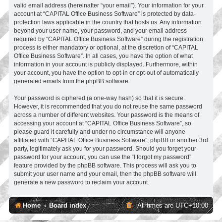
valid email address (hereinafter “your email”). Your information for your
account at “CAPITAL Office Business Software” is protected by data-
protection laws applicable in the country that hosts us. Any information
beyond your user name, your password, and your email address
required by “CAPITAL Office Business Software” during the registration
process is either mandatory or optional, at the discretion of “CAPITAL
Office Business Software”. In all cases, you have the option of what
information in your account is publicly displayed. Furthermore, within
your account, you have the option to opt-in or opt-out of automatically
generated emails from the phpBB software.
Your password is ciphered (a one-way hash) so that it is secure.
However, it is recommended that you do not reuse the same password
across a number of different websites. Your password is the means of
accessing your account at “CAPITAL Office Business Software”, so
please guard it carefully and under no circumstance will anyone
affiliated with “CAPITAL Office Business Software”, phpBB or another 3rd
party, legitimately ask you for your password. Should you forget your
password for your account, you can use the “I forgot my password”
feature provided by the phpBB software. This process will ask you to
submit your user name and your email, then the phpBB software will
generate a new password to reclaim your account.
Home
Board index
All times are
UTC+10:00