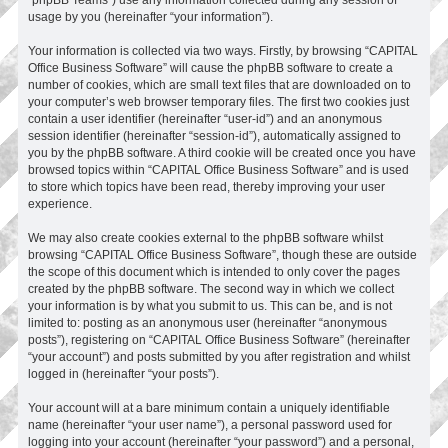
usage by you (hereinafter “your information”).
Your information is collected via two ways. Firstly, by browsing “CAPITAL
Office Business Software” will cause the phpBB software to create a
number of cookies, which are small text files that are downloaded on to
your computer’s web browser temporary files. The first two cookies just
contain a user identifier (hereinafter “user-id”) and an anonymous
session identifier (hereinafter “session-id”), automatically assigned to
you by the phpBB software. A third cookie will be created once you have
browsed topics within “CAPITAL Office Business Software” and is used
to store which topics have been read, thereby improving your user
experience.
We may also create cookies external to the phpBB software whilst
browsing “CAPITAL Office Business Software”, though these are outside
the scope of this document which is intended to only cover the pages
created by the phpBB software. The second way in which we collect
your information is by what you submit to us. This can be, and is not
limited to: posting as an anonymous user (hereinafter “anonymous
posts”), registering on “CAPITAL Office Business Software” (hereinafter
“your account”) and posts submitted by you after registration and whilst
logged in (hereinafter “your posts”).
Your account will at a bare minimum contain a uniquely identifiable
name (hereinafter “your user name”), a personal password used for
logging into your account (hereinafter “your password”) and a personal,