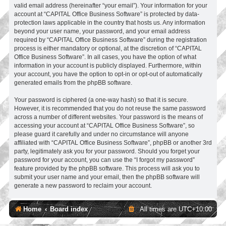
valid email address (hereinafter “your email”). Your information for your
account at “CAPITAL Office Business Software” is protected by data-
protection laws applicable in the country that hosts us. Any information
beyond your user name, your password, and your email address
required by “CAPITAL Office Business Software” during the registration
process is either mandatory or optional, at the discretion of “CAPITAL
Office Business Software”. In all cases, you have the option of what
information in your account is publicly displayed. Furthermore, within
your account, you have the option to opt-in or opt-out of automatically
generated emails from the phpBB software.
Your password is ciphered (a one-way hash) so that it is secure.
However, it is recommended that you do not reuse the same password
across a number of different websites. Your password is the means of
accessing your account at “CAPITAL Office Business Software”, so
please guard it carefully and under no circumstance will anyone
affiliated with “CAPITAL Office Business Software”, phpBB or another 3rd
party, legitimately ask you for your password. Should you forget your
password for your account, you can use the “I forgot my password”
feature provided by the phpBB software. This process will ask you to
submit your user name and your email, then the phpBB software will
generate a new password to reclaim your account.
Home
Board index
All times are
UTC+10:00