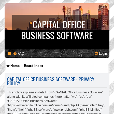
*
CAPITAL OFFICE
BUSINESS SOFTWARE
FAQ
Login
Home
Board index
CAPITAL OFFICE BUSINESS SOFTWARE - PRIVACY
POLICY
This policy explains in detail how “CAPITAL Office Business Software”
along with its affiliated companies (hereinafter “we”, “us”, “our”,
“CAPITAL Office Business Software”,
“https://www.capitaloffice.com.au/forum”) and phpBB (hereinafter “they”,
“them”, “their”, “phpBB software”, “www.phpbb.com”, “phpBB Limited”,
“phpBB Teams”) use any information collected during any session of