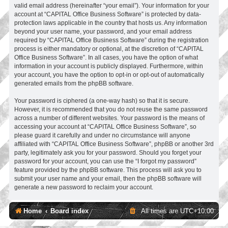
valid email address (hereinafter “your email”). Your information for your
account at “CAPITAL Office Business Software” is protected by data-
protection laws applicable in the country that hosts us. Any information
beyond your user name, your password, and your email address
required by “CAPITAL Office Business Software” during the registration
process is either mandatory or optional, at the discretion of “CAPITAL
Office Business Software”. In all cases, you have the option of what
information in your account is publicly displayed. Furthermore, within
your account, you have the option to opt-in or opt-out of automatically
generated emails from the phpBB software.
Your password is ciphered (a one-way hash) so that it is secure.
However, it is recommended that you do not reuse the same password
across a number of different websites. Your password is the means of
accessing your account at “CAPITAL Office Business Software”, so
please guard it carefully and under no circumstance will anyone
affiliated with “CAPITAL Office Business Software”, phpBB or another 3rd
party, legitimately ask you for your password. Should you forget your
password for your account, you can use the “I forgot my password”
feature provided by the phpBB software. This process will ask you to
submit your user name and your email, then the phpBB software will
generate a new password to reclaim your account.
Home
Board index
All times are
UTC+10:00