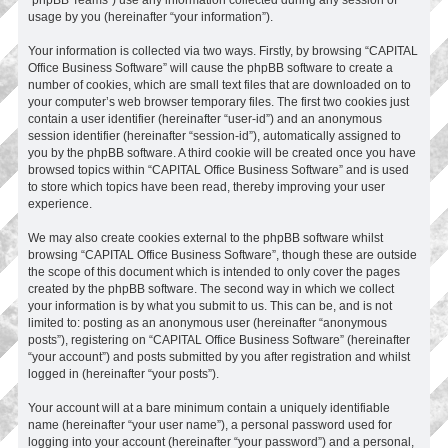
usage by you (hereinafter “your information”).
Your information is collected via two ways. Firstly, by browsing “CAPITAL
Office Business Software” will cause the phpBB software to create a
number of cookies, which are small text files that are downloaded on to
your computer’s web browser temporary files. The first two cookies just
contain a user identifier (hereinafter “user-id”) and an anonymous
session identifier (hereinafter “session-id”), automatically assigned to
you by the phpBB software. A third cookie will be created once you have
browsed topics within “CAPITAL Office Business Software” and is used
to store which topics have been read, thereby improving your user
experience.
We may also create cookies external to the phpBB software whilst
browsing “CAPITAL Office Business Software”, though these are outside
the scope of this document which is intended to only cover the pages
created by the phpBB software. The second way in which we collect
your information is by what you submit to us. This can be, and is not
limited to: posting as an anonymous user (hereinafter “anonymous
posts”), registering on “CAPITAL Office Business Software” (hereinafter
“your account”) and posts submitted by you after registration and whilst
logged in (hereinafter “your posts”).
Your account will at a bare minimum contain a uniquely identifiable
name (hereinafter “your user name”), a personal password used for
logging into your account (hereinafter “your password”) and a personal,