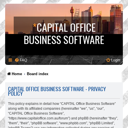
*
CAPITAL OFFICE
BUSINESS SOFTWARE
FAQ
Login
Home
Board index
CAPITAL OFFICE BUSINESS SOFTWARE - PRIVACY
POLICY
This policy explains in detail how “CAPITAL Office Business Software”
along with its affiliated companies (hereinafter “we”, “us”, “our”,
“CAPITAL Office Business Software”,
“https://www.capitaloffice.com.au/forum”) and phpBB (hereinafter “they”,
“them”, “their”, “phpBB software”, “www.phpbb.com”, “phpBB Limited”,
“phpBB Teams”) use any information collected during any session of