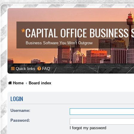
*
CAPITAL OFFICE BUSINESS
Business Software You Won't Outgrow
Quick links
FAQ
Home
Board index
LOGIN
Username:
Password:
I forgot my password