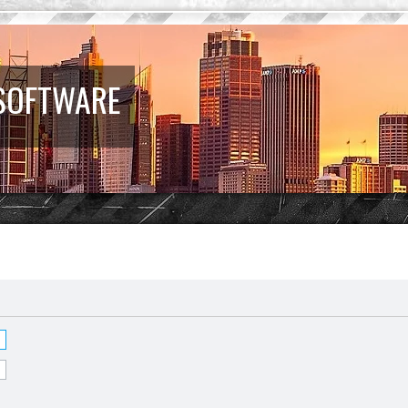
 SOFTWARE