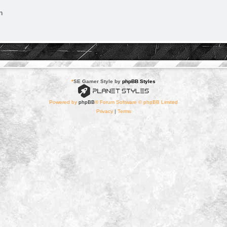
n
*
SE Gamer Style by
phpBB Styles
Powered by
phpBB
® Forum Software © phpBB Limited
Privacy
|
Terms