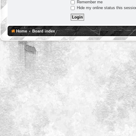
Remember me
Hide my online status this sessio
Home
Board index