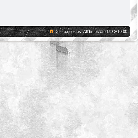
Delete cookies
All times are
UTC+10:00