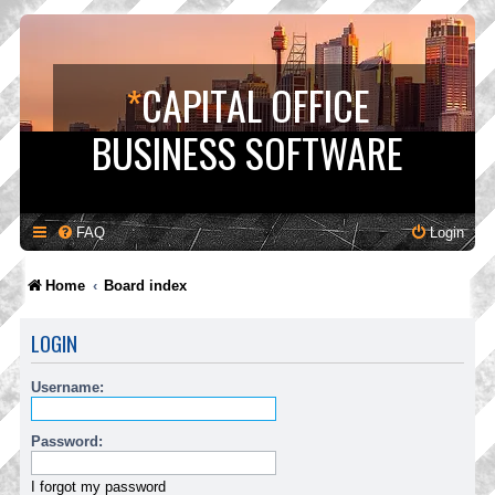
*
CAPITAL OFFICE
BUSINESS SOFTWARE
FAQ
Login
Home
Board index
LOGIN
Username:
Password:
I forgot my password