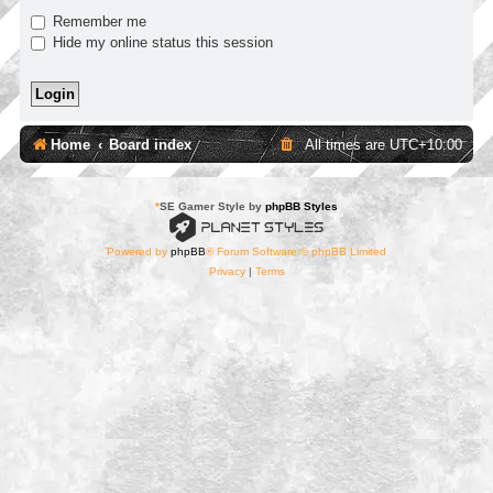
Remember me
Hide my online status this session
Home
Board index
All times are
UTC+10:00
*
SE Gamer Style by
phpBB Styles
Powered by
phpBB
® Forum Software © phpBB Limited
Privacy
|
Terms