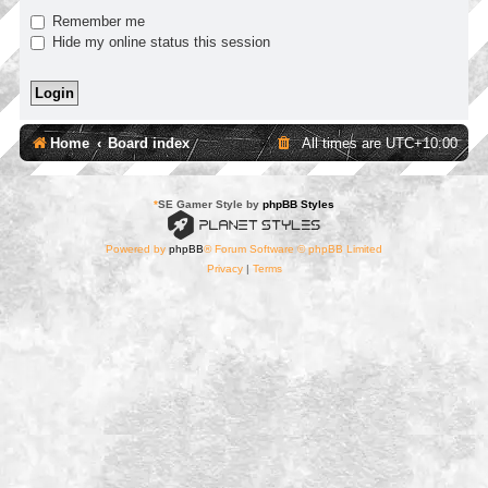
Remember me
Hide my online status this session
Home
Board index
All times are
UTC+10:00
*
SE Gamer Style by
phpBB Styles
Powered by
phpBB
® Forum Software © phpBB Limited
Privacy
|
Terms