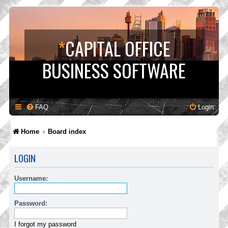
*
CAPITAL OFFICE
BUSINESS SOFTWARE
FAQ
Login
Home
Board index
LOGIN
Username:
Password:
I forgot my password