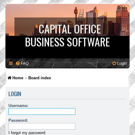
*
CAPITAL OFFICE
BUSINESS SOFTWARE
FAQ
Login
Home
Board index
LOGIN
Username:
Password:
I forgot my password