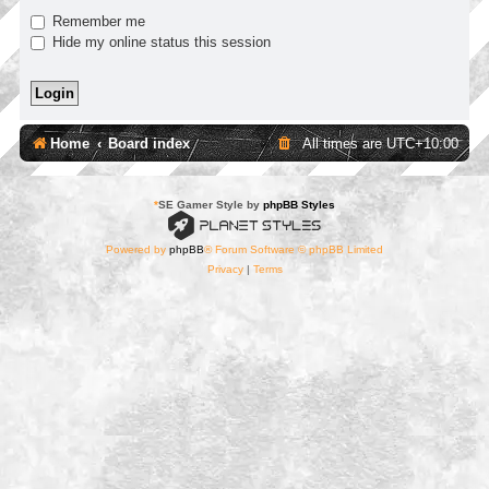
Remember me
Hide my online status this session
Home
Board index
All times are
UTC+10:00
*
SE Gamer Style by
phpBB Styles
Powered by
phpBB
® Forum Software © phpBB Limited
Privacy
|
Terms