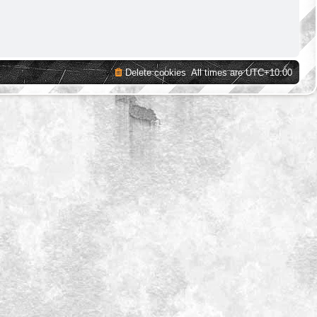
Delete cookies
All times are
UTC+10:00