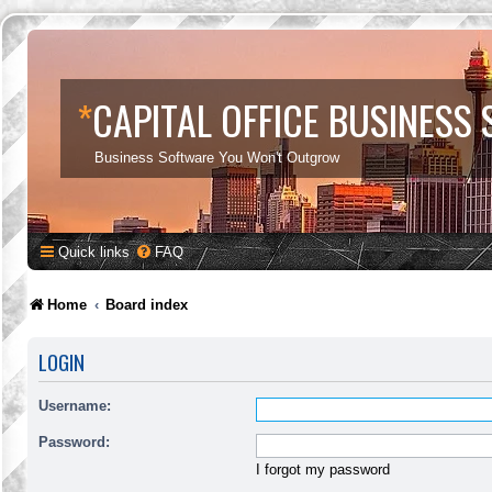
*
CAPITAL OFFICE BUSINESS
Business Software You Won't Outgrow
Quick links
FAQ
Home
Board index
LOGIN
Username:
Password:
I forgot my password