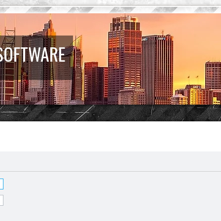
 SOFTWARE