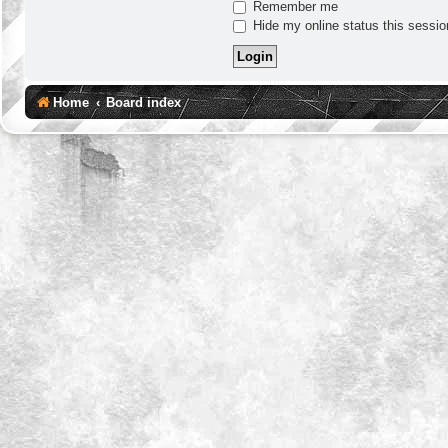
Remember me
Hide my online status this sessio
Home
Board index