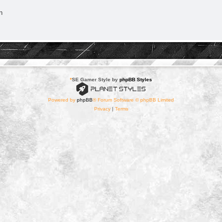
n
*
SE Gamer Style by
phpBB Styles
Powered by
phpBB
® Forum Software © phpBB Limited
Privacy
|
Terms