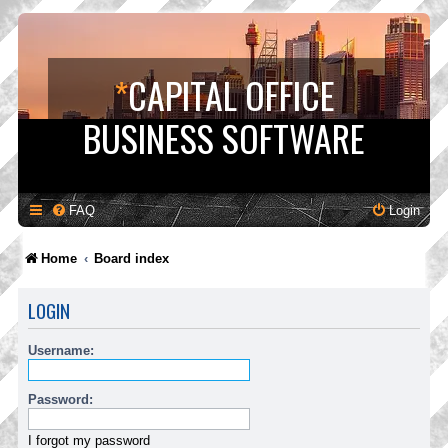
*
CAPITAL OFFICE
BUSINESS SOFTWARE
FAQ
Login
Home
Board index
LOGIN
Username:
Password:
I forgot my password