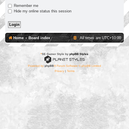
Remember me
Hide my online status this session
Home
Board index
All times are
UTC+10:00
*
SE Gamer Style by
phpBB Styles
Powered by
phpBB
® Forum Software © phpBB Limited
Privacy
|
Terms