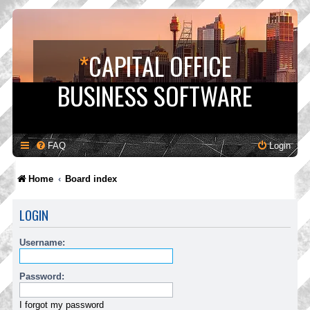
*
CAPITAL OFFICE
BUSINESS SOFTWARE
FAQ
Login
Home
Board index
LOGIN
Username:
Password:
I forgot my password