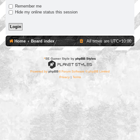
Remember me
Hide my online status this session
Home
Board index
All times are
UTC+10:00
*
SE Gamer Style by
phpBB Styles
Powered by
phpBB
® Forum Software © phpBB Limited
Privacy
|
Terms