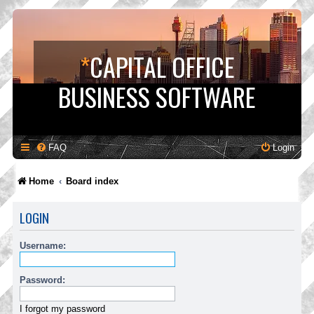
*
CAPITAL OFFICE
BUSINESS SOFTWARE
FAQ
Login
Home
Board index
LOGIN
Username:
Password:
I forgot my password