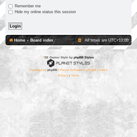
Remember me
Hide my online status this session
Home
Board index
All times are
UTC+10:00
*
SE Gamer Style by
phpBB Styles
Powered by
phpBB
® Forum Software © phpBB Limited
Privacy
|
Terms