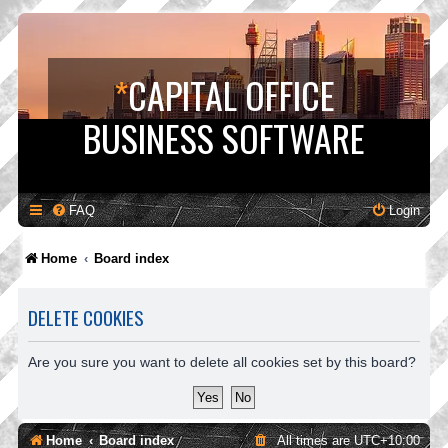
*
CAPITAL OFFICE
BUSINESS SOFTWARE
FAQ
Login
Home
Board index
DELETE COOKIES
Are you sure you want to delete all cookies set by this board?
Home
Board index
All times are
UTC+10:00