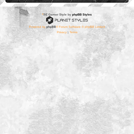
*
SE Gamer Style by
phpBB Styles
Powered by
phpBB
® Forum Software © phpBB Limited
Privacy
|
Terms