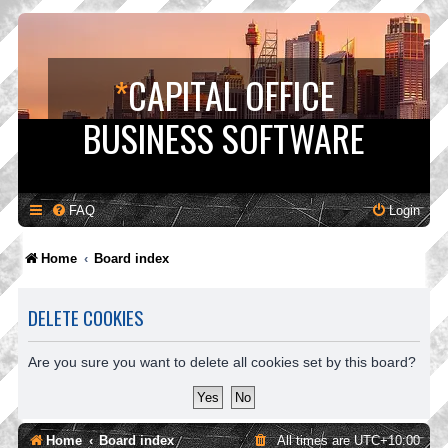
*
CAPITAL OFFICE
BUSINESS SOFTWARE
FAQ
Login
Home
Board index
DELETE COOKIES
Are you sure you want to delete all cookies set by this board?
Home
Board index
All times are
UTC+10:00