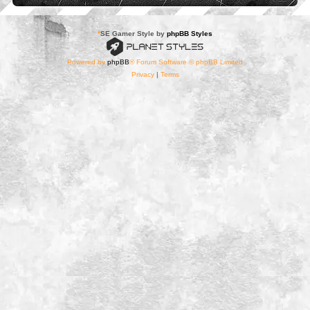
*
SE Gamer Style by
phpBB Styles
Powered by
phpBB
® Forum Software © phpBB Limited
Privacy
|
Terms