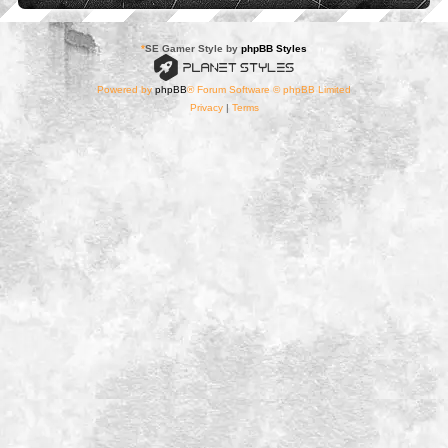
*
SE Gamer Style by
phpBB Styles
Powered by
phpBB
® Forum Software © phpBB Limited
Privacy
|
Terms