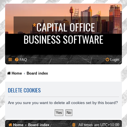
*
CAPITAL OFFICE
BUSINESS SOFTWARE
FAQ
Login
Home
Board index
DELETE COOKIES
Are you sure you want to delete all cookies set by this board?
Home
Board index
All times are
UTC+10:00