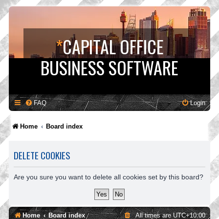
*
CAPITAL OFFICE
BUSINESS SOFTWARE
FAQ
Login
Home
Board index
DELETE COOKIES
Are you sure you want to delete all cookies set by this board?
Home
Board index
All times are
UTC+10:00