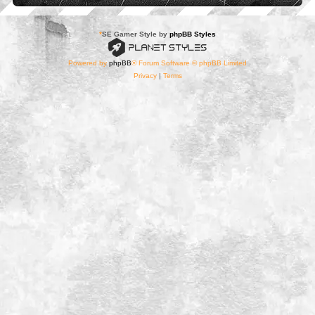
*
SE Gamer Style by
phpBB Styles
Powered by
phpBB
® Forum Software © phpBB Limited
Privacy
|
Terms