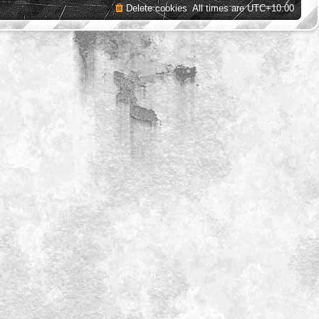
Delete cookies
All times are
UTC+10:00