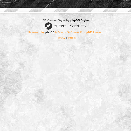
*
SE Gamer Style by
phpBB Styles
Powered by
phpBB
® Forum Software © phpBB Limited
Privacy
|
Terms