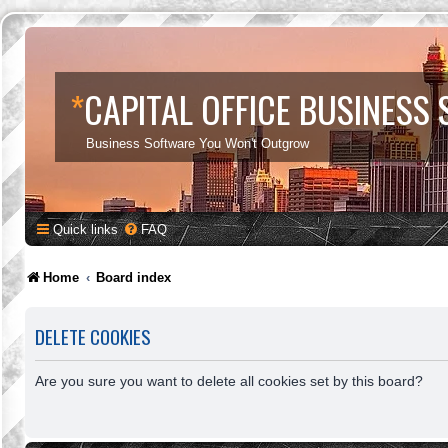
*
CAPITAL OFFICE BUSINESS
Business Software You Won't Outgrow
Quick links
FAQ
Home
Board index
DELETE COOKIES
Are you sure you want to delete all cookies set by this board?