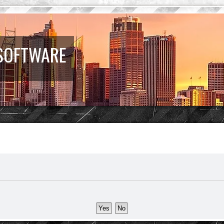
 SOFTWARE