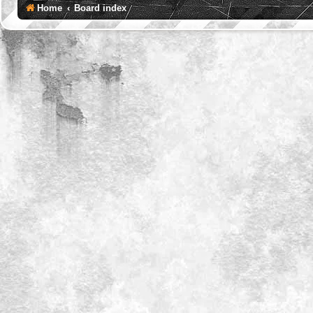
Home
Board index