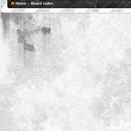
Home
Board index