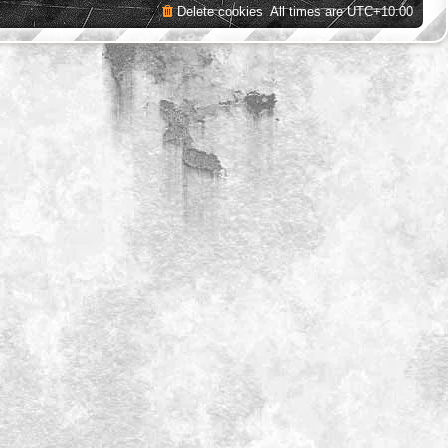
Delete cookies
All times are
UTC+10:00