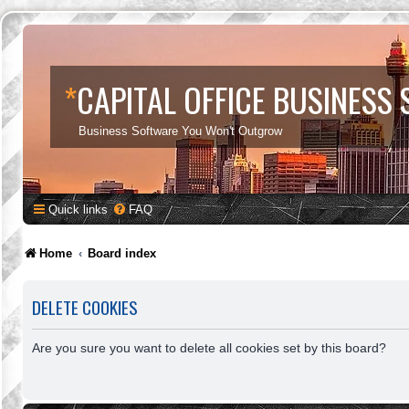
*
CAPITAL OFFICE BUSINESS
Business Software You Won't Outgrow
Quick links
FAQ
Home
Board index
DELETE COOKIES
Are you sure you want to delete all cookies set by this board?