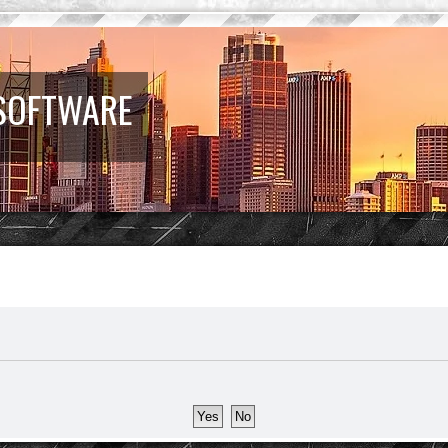
 SOFTWARE