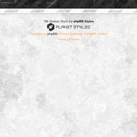
*
SE Gamer Style by
phpBB Styles
Powered by
phpBB
® Forum Software © phpBB Limited
Privacy
|
Terms