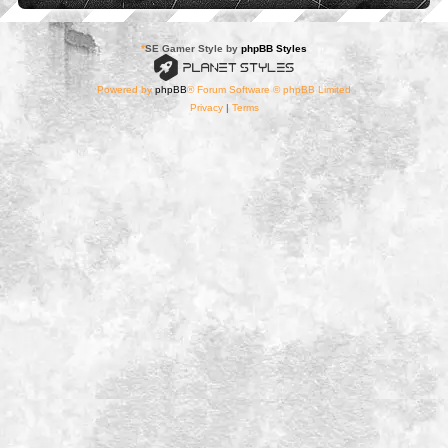
*
SE Gamer Style by
phpBB Styles
Powered by
phpBB
® Forum Software © phpBB Limited
Privacy
|
Terms