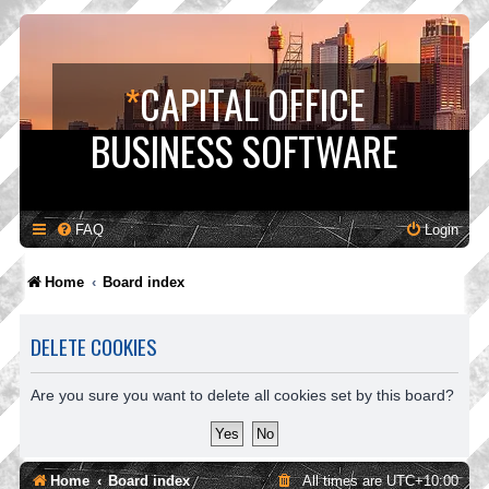
*
CAPITAL OFFICE
BUSINESS SOFTWARE
FAQ
Login
Home
Board index
DELETE COOKIES
Are you sure you want to delete all cookies set by this board?
Home
Board index
All times are
UTC+10:00