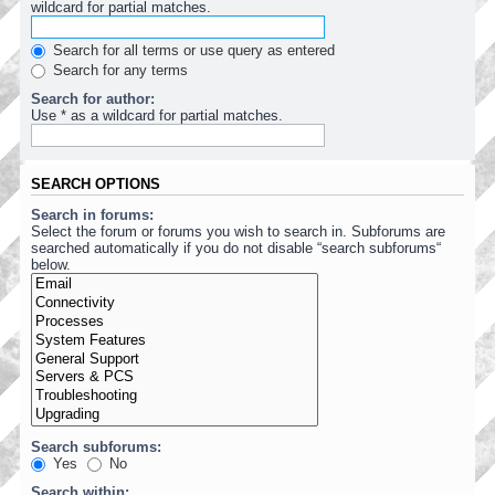
wildcard for partial matches.
Search for all terms or use query as entered
Search for any terms
Search for author:
Use * as a wildcard for partial matches.
SEARCH OPTIONS
Search in forums:
Select the forum or forums you wish to search in. Subforums are
searched automatically if you do not disable “search subforums“
below.
Search subforums:
Yes
No
Search within: