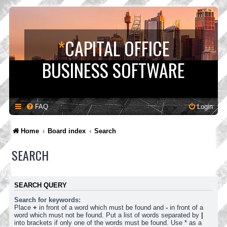
*
CAPITAL OFFICE
BUSINESS SOFTWARE
FAQ
Login
Home
Board index
Search
SEARCH
SEARCH QUERY
Search for keywords:
Place
+
in front of a word which must be found and
-
in front of a
word which must not be found. Put a list of words separated by
|
into brackets if only one of the words must be found. Use * as a