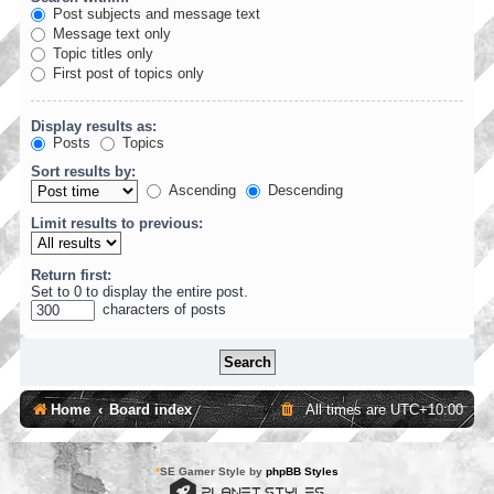
Post subjects and message text
Message text only
Topic titles only
First post of topics only
Display results as:
Posts
Topics
Sort results by:
Ascending
Descending
Limit results to previous:
Return first:
Set to 0 to display the entire post.
characters of posts
Home
Board index
All times are
UTC+10:00
*
SE Gamer Style by
phpBB Styles