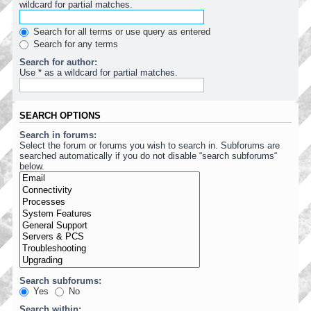
wildcard for partial matches.
Search for all terms or use query as entered
Search for any terms
Search for author:
Use * as a wildcard for partial matches.
SEARCH OPTIONS
Search in forums:
Select the forum or forums you wish to search in. Subforums are
searched automatically if you do not disable “search subforums“
below.
Search subforums:
Yes
No
Search within: