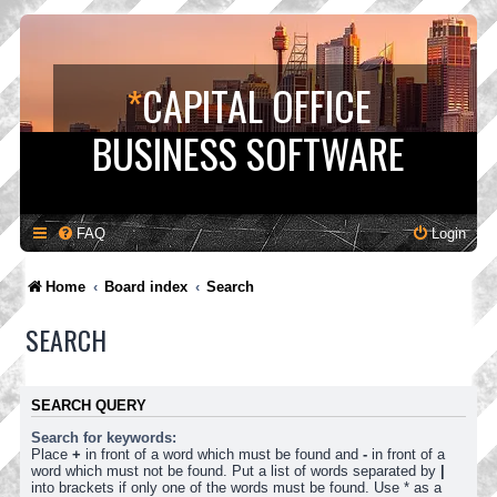
*
CAPITAL OFFICE
BUSINESS SOFTWARE
FAQ
Login
Home
Board index
Search
SEARCH
SEARCH QUERY
Search for keywords:
Place
+
in front of a word which must be found and
-
in front of a
word which must not be found. Put a list of words separated by
|
into brackets if only one of the words must be found. Use * as a