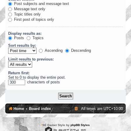
Post subjects and message text
Message text only
Topic titles only
First post of topics only
Display results as:
Posts
Topics
Sort results by:
Ascending
Descending
Limit results to previous:
Return first:
Set to 0 to display the entire post.
characters of posts
Home
Board index
All times are
UTC+10:00
*
SE Gamer Style by
phpBB Styles