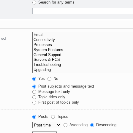
Search for any terms
ched
Yes
No
Post subjects and message text
Message text only
Topic titles only
First post of topics only
Posts
Topics
Ascending
Descending