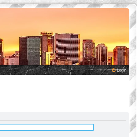
Login