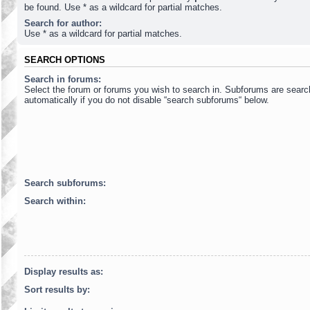
be found. Use * as a wildcard for partial matches.
Search for author:
Use * as a wildcard for partial matches.
SEARCH OPTIONS
Search in forums:
Select the forum or forums you wish to search in. Subforums are sear
automatically if you do not disable “search subforums“ below.
Search subforums:
Search within:
Display results as:
Sort results by: