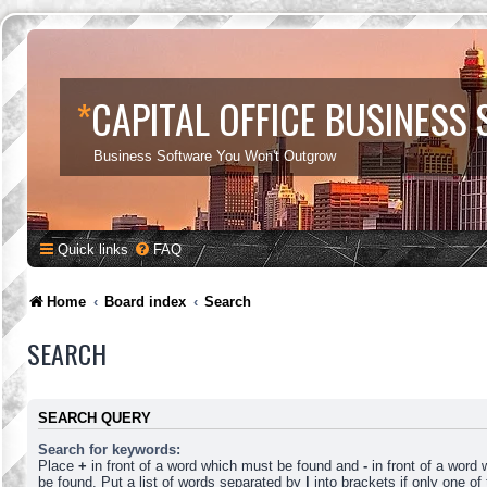
*
CAPITAL OFFICE BUSINESS
Business Software You Won't Outgrow
Quick links
FAQ
Home
Board index
Search
SEARCH
SEARCH QUERY
Search for keywords:
Place
+
in front of a word which must be found and
-
in front of a word
be found. Put a list of words separated by
|
into brackets if only one o