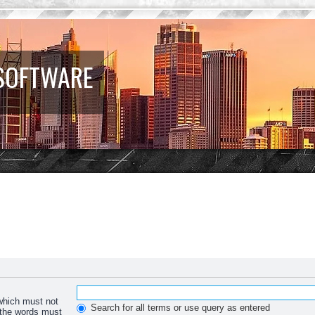
 SOFTWARE
 which must not
Search for all terms or use query as entered
f the words must