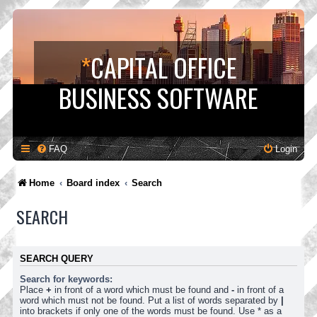
*
CAPITAL OFFICE
BUSINESS SOFTWARE
FAQ
Login
Home
Board index
Search
SEARCH
SEARCH QUERY
Search for keywords:
Place
+
in front of a word which must be found and
-
in front of a
word which must not be found. Put a list of words separated by
|
into brackets if only one of the words must be found. Use * as a