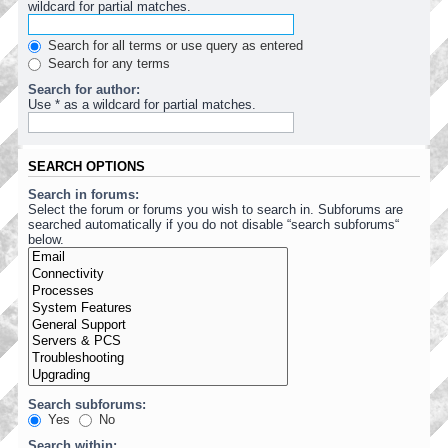
wildcard for partial matches.
Search for all terms or use query as entered
Search for any terms
Search for author:
Use * as a wildcard for partial matches.
SEARCH OPTIONS
Search in forums:
Select the forum or forums you wish to search in. Subforums are
searched automatically if you do not disable “search subforums“
below.
Search subforums:
Yes
No
Search within: