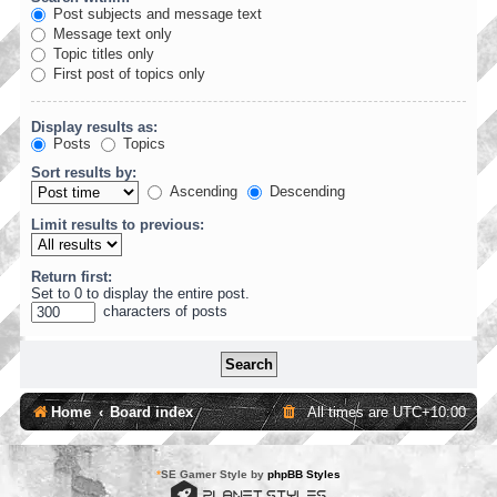
Post subjects and message text
Message text only
Topic titles only
First post of topics only
Display results as:
Posts
Topics
Sort results by:
Ascending
Descending
Limit results to previous:
Return first:
Set to 0 to display the entire post.
characters of posts
Home
Board index
All times are
UTC+10:00
*
SE Gamer Style by
phpBB Styles