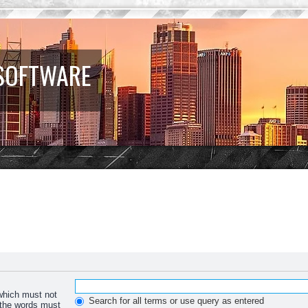
 SOFTWARE
 which must not
Search for all terms or use query as entered
f the words must