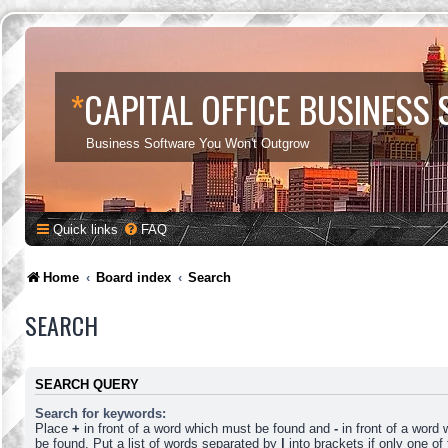
*
CAPITAL OFFICE BUSINESS
Business Software You Won't Outgrow
Quick links
FAQ
Home
Board index
Search
SEARCH
SEARCH QUERY
Search for keywords:
Place
+
in front of a word which must be found and
-
in front of a word
be found. Put a list of words separated by
|
into brackets if only one o