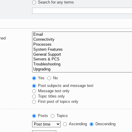
Search for any terms
ched
Yes
No
Post subjects and message text
Message text only
Topic titles only
First post of topics only
Posts
Topics
Ascending
Descending