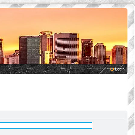
Login