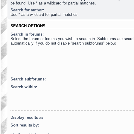
be found. Use * as a wildcard for partial matches.
Search for author:
Use * as a wildcard for partial matches.
SEARCH OPTIONS
Search in forums:
Select the forum or forums you wish to search in. Subforums are sear
automatically if you do not disable “search subforums“ below.
Search subforums:
Search within:
Display results as:
Sort results by: