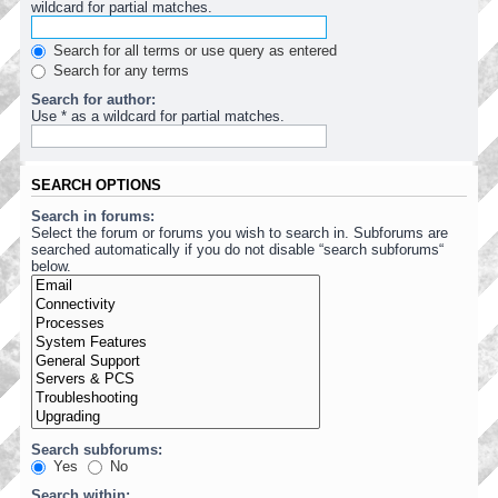
wildcard for partial matches.
Search for all terms or use query as entered
Search for any terms
Search for author:
Use * as a wildcard for partial matches.
SEARCH OPTIONS
Search in forums:
Select the forum or forums you wish to search in. Subforums are
searched automatically if you do not disable “search subforums“
below.
Search subforums:
Yes
No
Search within: