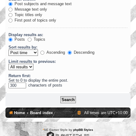
Post subjects and message text
Message text only
Topic titles only
First post of topics only
Display results as:
Posts
Topics
Sort results by:
Ascending
Descending
Limit results to previous:
Return first:
Set to 0 to display the entire post.
characters of posts
Home
Board index
All times are
UTC+10:00
*
SE Gamer Style by
phpBB Styles