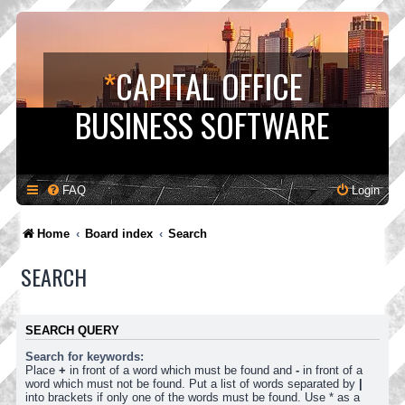
*
CAPITAL OFFICE
BUSINESS SOFTWARE
FAQ
Login
Home
Board index
Search
SEARCH
SEARCH QUERY
Search for keywords:
Place
+
in front of a word which must be found and
-
in front of a
word which must not be found. Put a list of words separated by
|
into brackets if only one of the words must be found. Use * as a