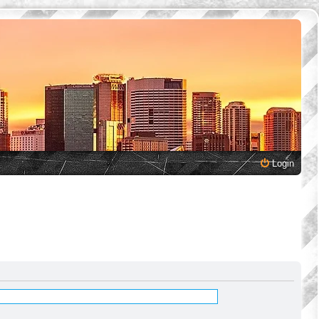
Login