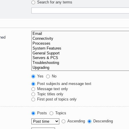
Search for any terms
ched
Yes
No
Post subjects and message text
Message text only
Topic titles only
First post of topics only
Posts
Topics
Ascending
Descending