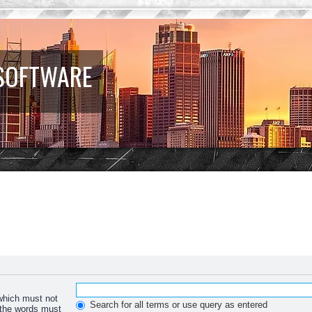
 SOFTWARE
 which must not
Search for all terms or use query as entered
f the words must