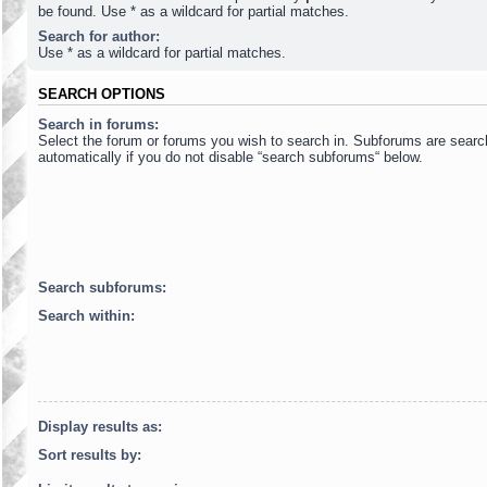
be found. Use * as a wildcard for partial matches.
Search for author:
Use * as a wildcard for partial matches.
SEARCH OPTIONS
Search in forums:
Select the forum or forums you wish to search in. Subforums are sear
automatically if you do not disable “search subforums“ below.
Search subforums:
Search within:
Display results as:
Sort results by: