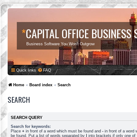
*
CAPITAL OFFICE BUSINESS
Business Software You Won't Outgrow
Quick links
FAQ
Home
Board index
Search
SEARCH
SEARCH QUERY
Search for keywords:
Place
+
in front of a word which must be found and
-
in front of a word
be found. Put a list of words separated by
|
into brackets if only one o