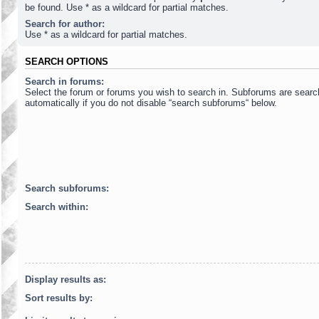
be found. Use * as a wildcard for partial matches.
Search for author:
Use * as a wildcard for partial matches.
SEARCH OPTIONS
Search in forums:
Select the forum or forums you wish to search in. Subforums are sear
automatically if you do not disable “search subforums“ below.
Search subforums:
Search within:
Display results as:
Sort results by: