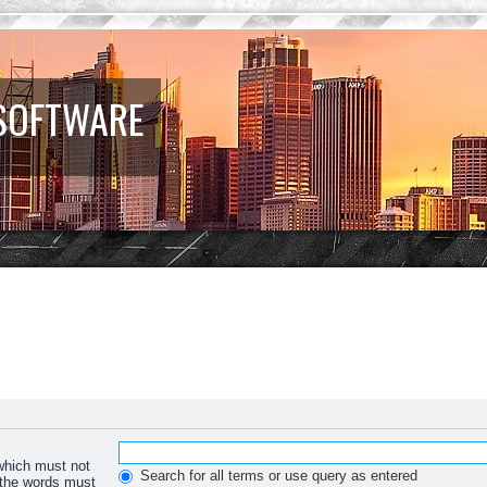
 SOFTWARE
 which must not
Search for all terms or use query as entered
f the words must