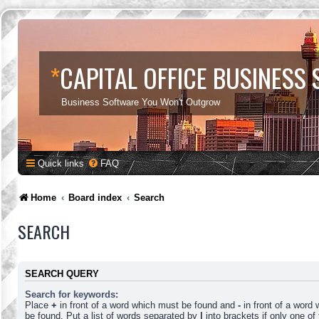
*
CAPITAL OFFICE BUSINESS
Business Software You Won't Outgrow
Quick links
FAQ
Home
Board index
Search
SEARCH
SEARCH QUERY
Search for keywords:
Place
+
in front of a word which must be found and
-
in front of a word
be found. Put a list of words separated by
|
into brackets if only one o