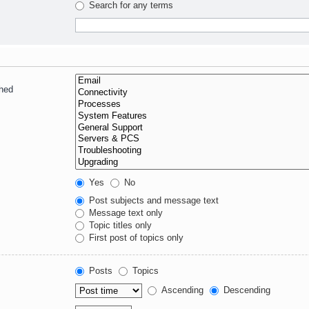
Search for any terms
ched
Yes
No
Post subjects and message text
Message text only
Topic titles only
First post of topics only
Posts
Topics
Ascending
Descending