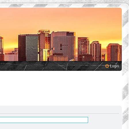
Login