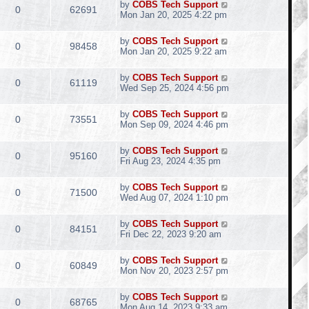
by
COBS Tech Support
0
62691
Mon Jan 20, 2025 4:22 pm
by
COBS Tech Support
0
98458
Mon Jan 20, 2025 9:22 am
by
COBS Tech Support
0
61119
Wed Sep 25, 2024 4:56 pm
by
COBS Tech Support
0
73551
Mon Sep 09, 2024 4:46 pm
by
COBS Tech Support
0
95160
Fri Aug 23, 2024 4:35 pm
by
COBS Tech Support
0
71500
Wed Aug 07, 2024 1:10 pm
by
COBS Tech Support
0
84151
Fri Dec 22, 2023 9:20 am
by
COBS Tech Support
0
60849
Mon Nov 20, 2023 2:57 pm
by
COBS Tech Support
0
68765
Mon Aug 14, 2023 9:33 am