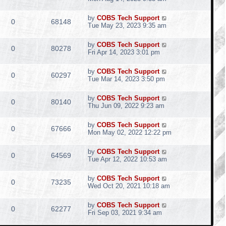
by
COBS Tech Support
0
68148
Tue May 23, 2023 9:35 am
by
COBS Tech Support
0
80278
Fri Apr 14, 2023 3:01 pm
by
COBS Tech Support
0
60297
Tue Mar 14, 2023 3:50 pm
by
COBS Tech Support
0
80140
Thu Jun 09, 2022 9:23 am
by
COBS Tech Support
0
67666
Mon May 02, 2022 12:22 pm
by
COBS Tech Support
0
64569
Tue Apr 12, 2022 10:53 am
by
COBS Tech Support
0
73235
Wed Oct 20, 2021 10:18 am
by
COBS Tech Support
0
62277
Fri Sep 03, 2021 9:34 am