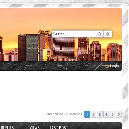
Search
Advanced 
Login
1
2
3
4
5
Nex
Search found 125 matches
REPLIES
VIEWS
LAST POST