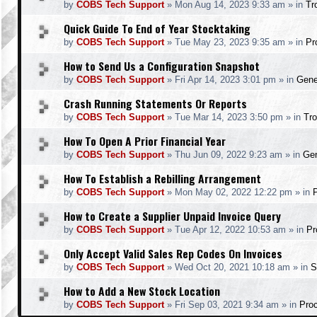
by
COBS Tech Support
»
Mon Aug 14, 2023 9:33 am
» in
Tr
Quick Guide To End of Year Stocktaking
by
COBS Tech Support
»
Tue May 23, 2023 9:35 am
» in
Pr
How to Send Us a Configuration Snapshot
by
COBS Tech Support
»
Fri Apr 14, 2023 3:01 pm
» in
Gene
Crash Running Statements Or Reports
by
COBS Tech Support
»
Tue Mar 14, 2023 3:50 pm
» in
Tro
How To Open A Prior Financial Year
by
COBS Tech Support
»
Thu Jun 09, 2022 9:23 am
» in
Gen
How To Establish a Rebilling Arrangement
by
COBS Tech Support
»
Mon May 02, 2022 12:22 pm
» in
How to Create a Supplier Unpaid Invoice Query
by
COBS Tech Support
»
Tue Apr 12, 2022 10:53 am
» in
Pr
Only Accept Valid Sales Rep Codes On Invoices
by
COBS Tech Support
»
Wed Oct 20, 2021 10:18 am
» in
S
How to Add a New Stock Location
by
COBS Tech Support
»
Fri Sep 03, 2021 9:34 am
» in
Pro