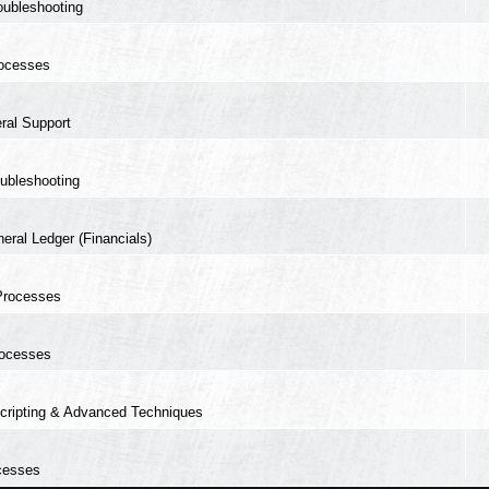
oubleshooting
ocesses
ral Support
ubleshooting
eral Ledger (Financials)
Processes
ocesses
cripting & Advanced Techniques
cesses