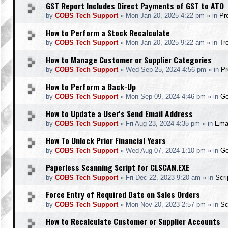
GST Report Includes Direct Payments of GST to ATO
by
COBS Tech Support
»
Mon Jan 20, 2025 4:22 pm
» in
Pr
How to Perform a Stock Recalculate
by
COBS Tech Support
»
Mon Jan 20, 2025 9:22 am
» in
Tr
How to Manage Customer or Supplier Categories
by
COBS Tech Support
»
Wed Sep 25, 2024 4:56 pm
» in
Pr
How to Perform a Back-Up
by
COBS Tech Support
»
Mon Sep 09, 2024 4:46 pm
» in
Ge
How to Update a User's Send Email Address
by
COBS Tech Support
»
Fri Aug 23, 2024 4:35 pm
» in
Ema
How To Unlock Prior Financial Years
by
COBS Tech Support
»
Wed Aug 07, 2024 1:10 pm
» in
Ge
Paperless Scanning Script for CLSCAN.EXE
by
COBS Tech Support
»
Fri Dec 22, 2023 9:20 am
» in
Scr
Force Entry of Required Date on Sales Orders
by
COBS Tech Support
»
Mon Nov 20, 2023 2:57 pm
» in
Sc
How to Recalculate Customer or Supplier Accounts