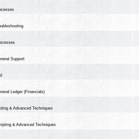
ocesses
oubleshooting
ocesses
neral Support
il
neral Ledger (Financials)
ipting & Advanced Techniques
ripting & Advanced Techniques