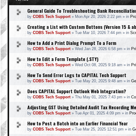
General Guide To Troubleshooting Bank Reconciliatio
by
COBS Tech Support
»
Mon Apr 20, 2026 2:22 pm
» in
Pr
Creating a List with Custom Buttons (Version 15 & a
by
COBS Tech Support
»
Tue Mar 10, 2026 7:44 pm
» in
Scr
How to Add a Print Dialog Prompt To a Form
by
COBS Tech Support
»
Wed Jan 28, 2026 6:58 pm
» in
Pr
How to Edit a Form Template (.STY)
by
COBS Tech Support
»
Wed Oct 08, 2025 9:18 am
» in
Pr
How To Send Error Logs to CAPITAL Tech Support
by
COBS Tech Support
»
Tue May 20, 2025 9:48 am
» in
Ge
Does CAPITAL Support Outlook Web Integration?
by
COBS Tech Support
»
Thu May 01, 2025 7:43 pm
» in
Co
Adjusting GST Using Detailed Audit Tax Recording M
by
COBS Tech Support
»
Tue Apr 01, 2025 4:09 pm
» in
Pro
How to Post a Batch into an Earlier Financial Year
by
COBS Tech Support
»
Tue Mar 25, 2025 12:51 pm
» in
Ge