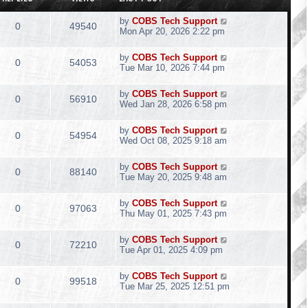
by
COBS Tech Support
0
49540
Mon Apr 20, 2026 2:22 pm
by
COBS Tech Support
0
54053
Tue Mar 10, 2026 7:44 pm
by
COBS Tech Support
0
56910
Wed Jan 28, 2026 6:58 pm
by
COBS Tech Support
0
54954
Wed Oct 08, 2025 9:18 am
by
COBS Tech Support
0
88140
Tue May 20, 2025 9:48 am
by
COBS Tech Support
0
97063
Thu May 01, 2025 7:43 pm
by
COBS Tech Support
0
72210
Tue Apr 01, 2025 4:09 pm
by
COBS Tech Support
0
99518
Tue Mar 25, 2025 12:51 pm