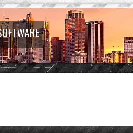
 SOFTWARE