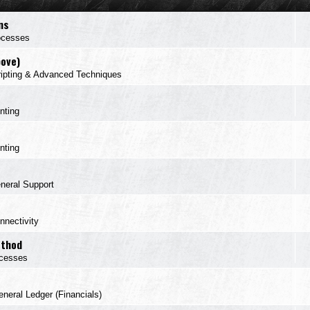
ns
ocesses
bove)
ipting & Advanced Techniques
inting
inting
neral Support
nnectivity
ethod
cesses
neral Ledger (Financials)