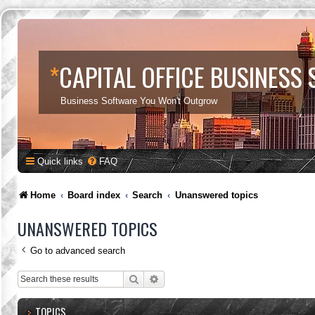
*
CAPITAL OFFICE BUSINESS
Business Software You Won't Outgrow
Quick links
FAQ
Home
Board index
Search
Unanswered topics
UNANSWERED TOPICS
Go to advanced search
Search
Advanced search
TOPICS